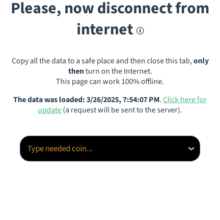
Please, now disconnect from
internet
Copy all the data to a safe place and then close this tab,
only
then
turn on the Internet.
This page can work 100% offline.
The data was loaded: 3/26/2025, 7:54:07 PM
.
Click here for
update
(a request will be sent to the server).