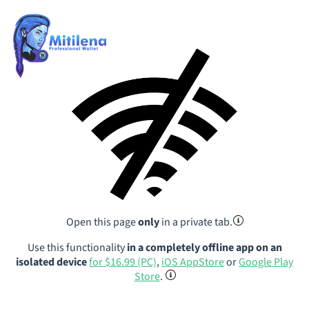
Open this page
only
in a private tab.
Use this functionality
in a completely offline app on an
isolated device
for $16.99 (PC)
,
iOS AppStore
or
Google Play
Store
.