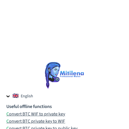
English
Czech
Useful offline functions
Russian
Convert BTC WIF to private key
Convert BTC private key to WIF
Convert BTC private key to public key