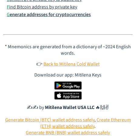
Find Bitcoin address by private key
Generate addresses for cryptocurrencies
* Mnemonics are generated from a dictionary of ~2024 English
words.
👉
Back to Mitilena Cold Wallet
Download our app: Mitilena Keys
✍️✍️ by
Mitilena Wallet USA LLC
🔥🙌✌️
Generate Bitcoin (BTC) wallet address safely
,
Create Ethereum
(ETH) wallet address safely
.
Generate BNB (BNB) wallet address safely