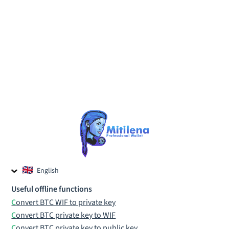
English
Czech
Useful offline functions
Russian
Convert BTC WIF to private key
Convert BTC private key to WIF
Convert BTC private key to public key