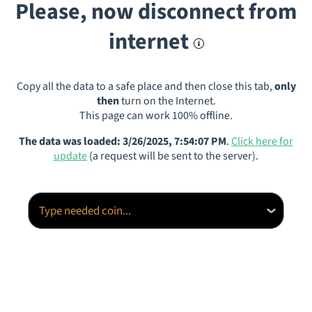
Please, now disconnect from
internet
Copy all the data to a safe place and then close this tab,
only
then
turn on the Internet.
This page can work 100% offline.
The data was loaded: 3/26/2025, 7:54:07 PM
.
Click here for
update
(a request will be sent to the server).