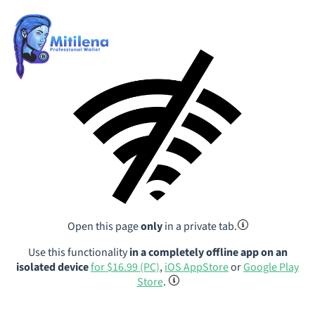
Open this page
only
in a private tab.
Use this functionality
in a completely offline app on an
isolated device
for $16.99 (PC)
,
iOS AppStore
or
Google Play
Store
.