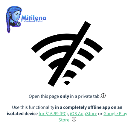
Open this page
only
in a private tab.
Use this functionality
in a completely offline app on an
isolated device
for $16.99 (PC)
,
iOS AppStore
or
Google Play
Store
.