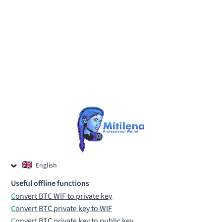
English
Czech
Useful offline functions
Russian
Convert BTC WIF to private key
Convert BTC private key to WIF
Convert BTC private key to public key