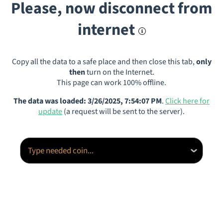
Please, now disconnect from
internet
Copy all the data to a safe place and then close this tab,
only
then
turn on the Internet.
This page can work 100% offline.
The data was loaded: 3/26/2025, 7:54:07 PM
.
Click here for
update
(a request will be sent to the server).