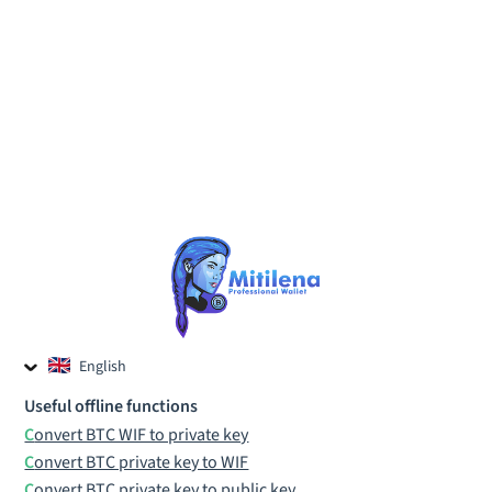
English
Czech
Useful offline functions
Russian
Convert BTC WIF to private key
Convert BTC private key to WIF
Convert BTC private key to public key