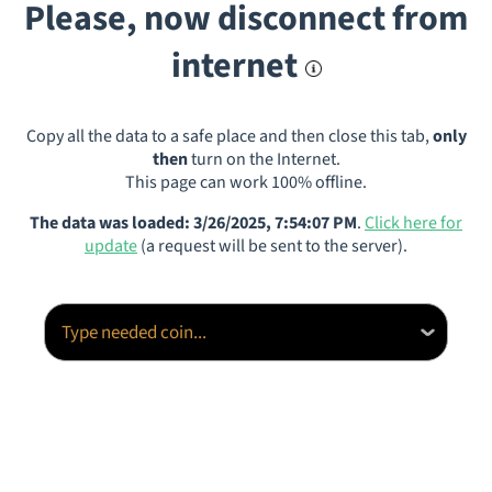
Please, now disconnect from
internet
Copy all the data to a safe place and then close this tab,
only
then
turn on the Internet.
This page can work 100% offline.
The data was loaded: 3/26/2025, 7:54:07 PM
.
Click here for
update
(a request will be sent to the server).