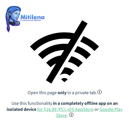
Open this page
only
in a private tab.
Use this functionality
in a completely offline app on an
isolated device
for $16.99 (PC)
,
iOS AppStore
or
Google Play
Store
.