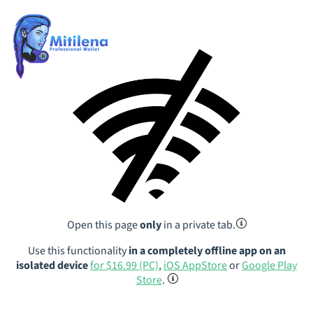
Open this page
only
in a private tab.
Use this functionality
in a completely offline app on an
isolated device
for $16.99 (PC)
,
iOS AppStore
or
Google Play
Store
.