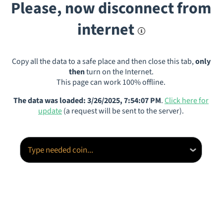
Please, now disconnect from
internet
Copy all the data to a safe place and then close this tab,
only
then
turn on the Internet.
This page can work 100% offline.
The data was loaded: 3/26/2025, 7:54:07 PM
.
Click here for
update
(a request will be sent to the server).