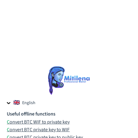
English
Czech
Useful offline functions
Russian
Convert BTC WIF to private key
Convert BTC private key to WIF
Convert BTC private key to public key