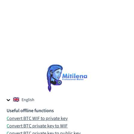
English
Czech
Useful offline functions
Russian
Convert BTC WIF to private key
Convert BTC private key to WIF
Convert BTC private key to public key