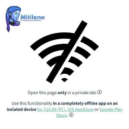
Open this page
only
in a private tab.
Use this functionality
in a completely offline app on an
isolated device
for $16.99 (PC)
,
iOS AppStore
or
Google Play
Store
.