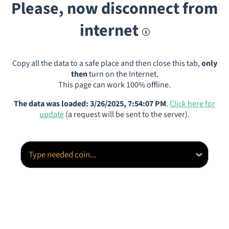
Please, now disconnect from
internet
Copy all the data to a safe place and then close this tab,
only
then
turn on the Internet.
This page can work 100% offline.
The data was loaded: 3/26/2025, 7:54:07 PM
.
Click here for
update
(a request will be sent to the server).