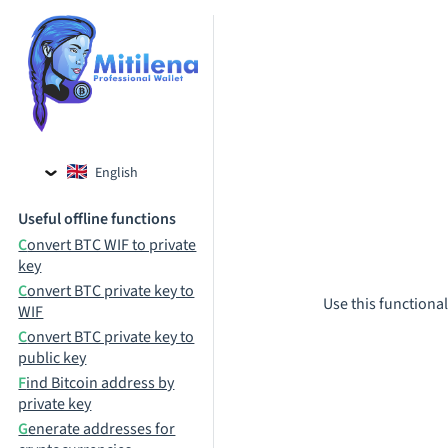
English
Czech
Useful offline functions
Russian
Convert BTC WIF to private
key
Convert BTC private key to
Use this functional
WIF
Convert BTC private key to
public key
Find Bitcoin address by
private key
Generate addresses for