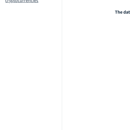
cryptocurrencies
The dat