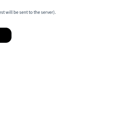
st will be sent to the server).