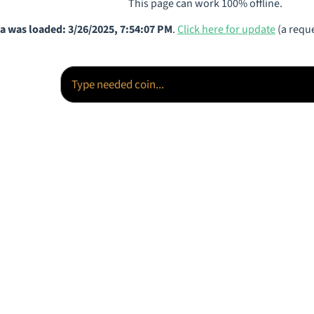
This page can work 100% offline.
a was loaded: 3/26/2025, 7:54:07 PM
.
Click here for update
(a reque