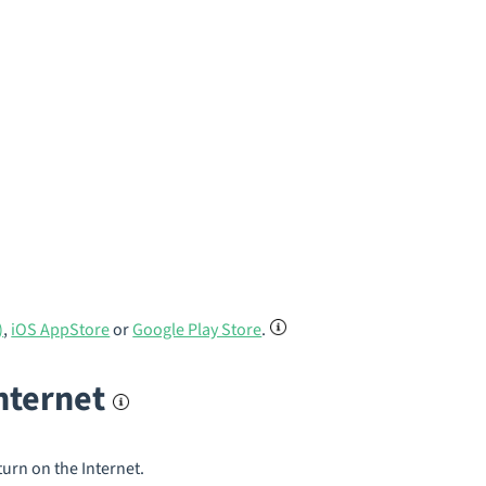
)
,
iOS AppStore
or
Google Play Store
.
internet
turn on the Internet.