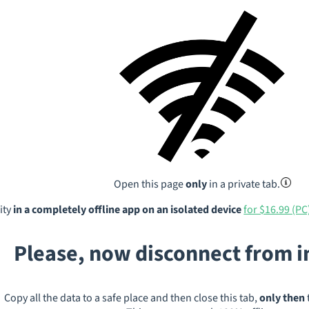
Open this page
only
in a private tab.
ity
in a completely offline app on an isolated device
for $16.99 (PC
Please, now disconnect from 
Copy all the data to a safe place and then close this tab,
only then