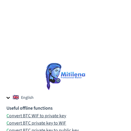
English
Czech
Useful offline functions
Russian
Convert BTC WIF to private key
Convert BTC private key to WIF
Convert BTC private key to public key