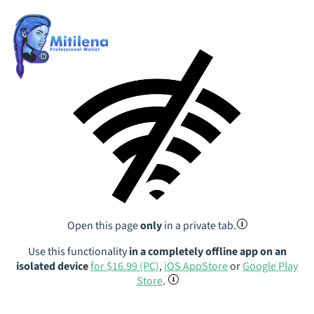
Open this page
only
in a private tab.
Use this functionality
in a completely offline app on an
isolated device
for $16.99 (PC)
,
iOS AppStore
or
Google Play
Store
.