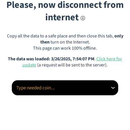
Please, now disconnect from
internet
Copy all the data to a safe place and then close this tab,
only
then
turn on the Internet.
This page can work 100% offline.
The data was loaded: 3/26/2025, 7:54:07 PM
.
Click here for
update
(a request will be sent to the server).