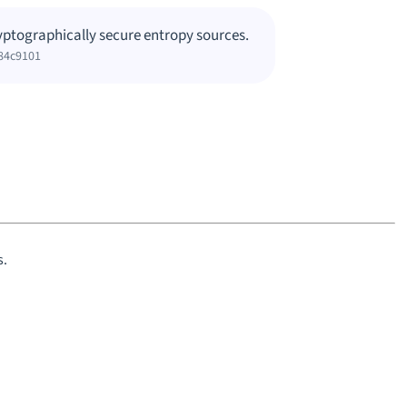
yptographically secure entropy sources.
84c9101
s.