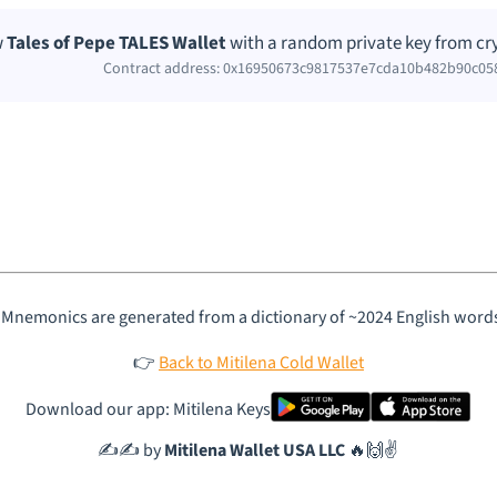
w
Tales of Pepe TALES Wallet
with a random private key from cr
Contract address: 0x16950673c9817537e7cda10b482b90c05
 Mnemonics are generated from a dictionary of ~2024 English word
👉
Back to Mitilena Cold Wallet
Download our app: Mitilena Keys
✍️✍️ by
Mitilena Wallet USA LLC
🔥🙌✌️