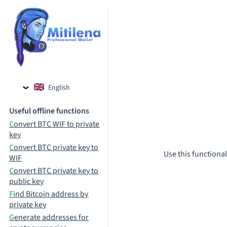
English
Czech
Useful offline functions
Russian
Convert BTC WIF to private
key
Convert BTC private key to
Use this functional
WIF
Convert BTC private key to
public key
Find Bitcoin address by
private key
Generate addresses for