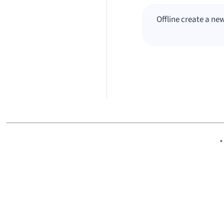
Offline create a ne
*