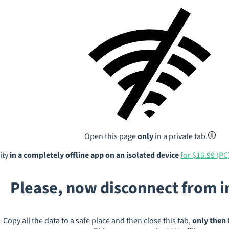
Open this page
only
in a private tab.
ity
in a completely offline app on an isolated device
for $16.99 (PC
Please, now disconnect from 
Copy all the data to a safe place and then close this tab,
only then