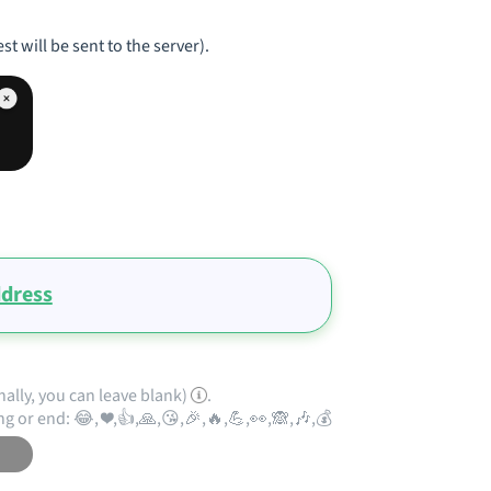
st will be sent to the server).
ddress
nally, you can leave blank)
.
ng or end: 😂, ❤️,👍,🙏,😘,🎉,🔥,💪,👀,🙈,🎶,💰