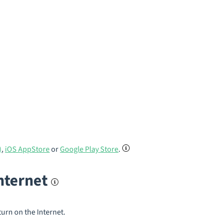
)
,
iOS AppStore
or
Google Play Store
.
internet
turn on the Internet.