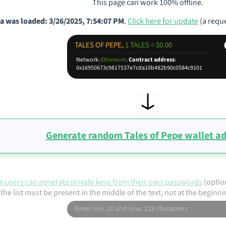
This page can work 100% offline.
a was loaded: 3/26/2025, 7:54:07 PM
.
Click here for update
(a reque
TALES OF PEPE,
1 TALES = $0.00
Network:
Ethereum
.
Contract address
:
0x16950673c9817537e7cda10b482b90c0584c9101
Generate random Tales of Pepe wallet a
 users can generate private keys from their own passwords
(optio
the list must be present in the middle of the text, not at the beginni