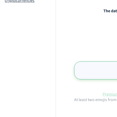
cryptocurrencies
The dat
Premium
At least two emojis from 