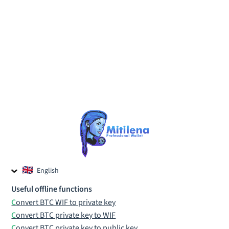
English
Czech
Useful offline functions
Russian
Convert BTC WIF to private key
Convert BTC private key to WIF
Convert BTC private key to public key