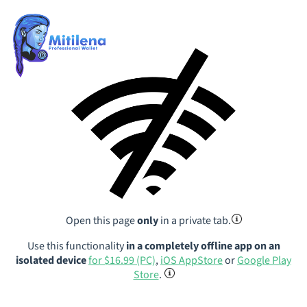
Open this page
only
in a private tab.
Use this functionality
in a completely offline app on an
isolated device
for $16.99 (PC)
,
iOS AppStore
or
Google Play
Store
.