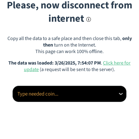
Please, now disconnect from
internet
Copy all the data to a safe place and then close this tab,
only
then
turn on the Internet.
This page can work 100% offline.
The data was loaded: 3/26/2025, 7:54:07 PM
.
Click here for
update
(a request will be sent to the server).