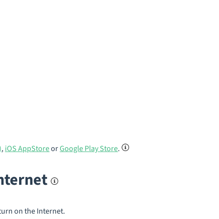
)
,
iOS AppStore
or
Google Play Store
.
internet
turn on the Internet.