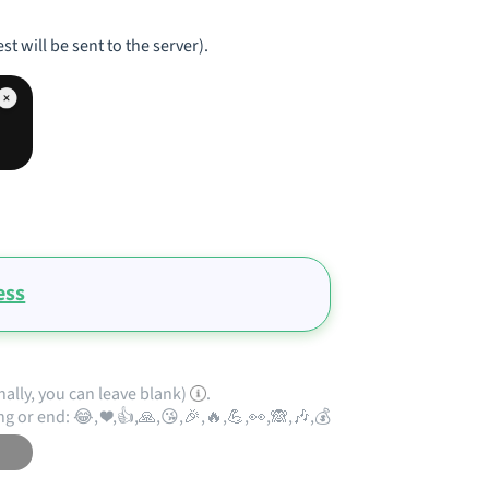
st will be sent to the server).
ess
nally, you can leave blank)
.
ng or end: 😂, ❤️,👍,🙏,😘,🎉,🔥,💪,👀,🙈,🎶,💰