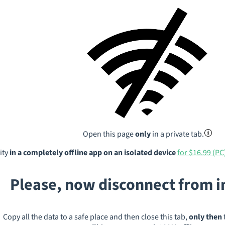
Open this page
only
in a private tab.
ity
in a completely offline app on an isolated device
for $16.99 (PC
Please, now disconnect from 
Copy all the data to a safe place and then close this tab,
only then