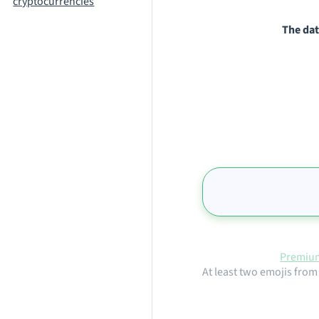
cryptocurrencies
The dat
Premium
At least two emojis from 