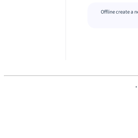
Offline create a 
*