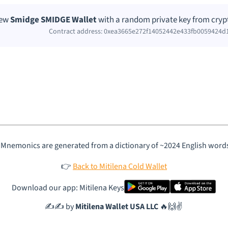
new
Smidge SMIDGE Wallet
with a random private key from cryp
Contract address: 0xea3665e272f14052442e433fb0059424d
 Mnemonics are generated from a dictionary of ~2024 English word
👉
Back to Mitilena Cold Wallet
Download our app: Mitilena Keys
✍️✍️ by
Mitilena Wallet USA LLC
🔥🙌✌️