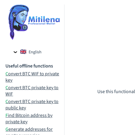
English
Czech
Useful offline functions
Russian
Convert BTC WIF to private
key
Convert BTC private key to
Use this functional
WIF
Convert BTC private key to
public key
Find Bitcoin address by
private key
Generate addresses for