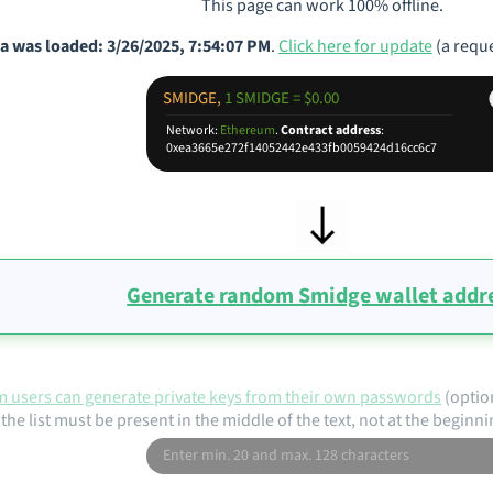
This page can work 100% offline.
a was loaded: 3/26/2025, 7:54:07 PM
.
Click here for update
(a reque
SMIDGE,
1 SMIDGE = $0.00
Network:
Ethereum
.
Contract address
:
0xea3665e272f14052442e433fb0059424d16cc6c7
Generate random Smidge wallet addr
 users can generate private keys from their own passwords
(optio
the list must be present in the middle of the text, not at the beginni