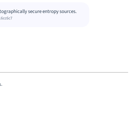
tographically secure entropy sources.
16cc6c7
s.