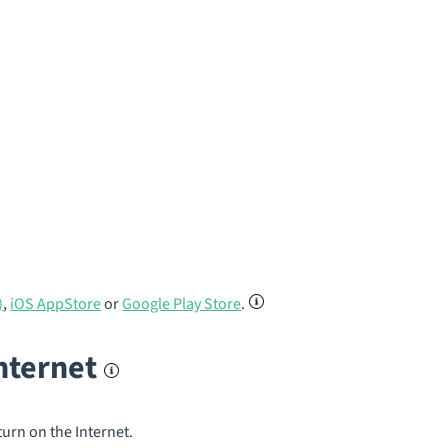
)
,
iOS AppStore
or
Google Play Store
.
internet
turn on the Internet.