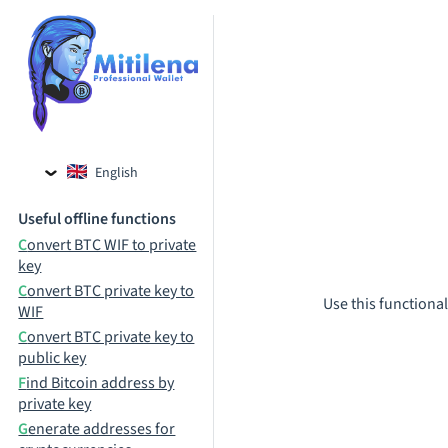
English
Czech
Useful offline functions
Russian
Convert BTC WIF to private
key
Convert BTC private key to
Use this functional
WIF
Convert BTC private key to
public key
Find Bitcoin address by
private key
Generate addresses for