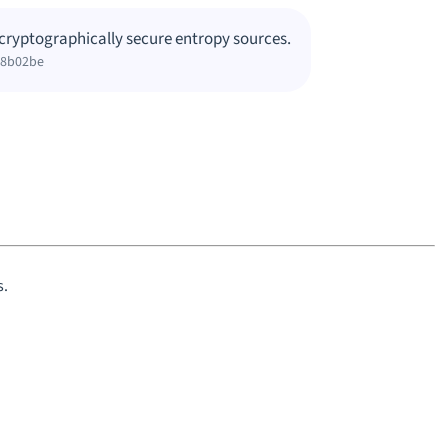
cryptographically secure entropy sources.
38b02be
s.