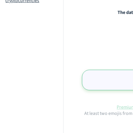
cryptocurrencies
The dat
Premium
At least two emojis from 