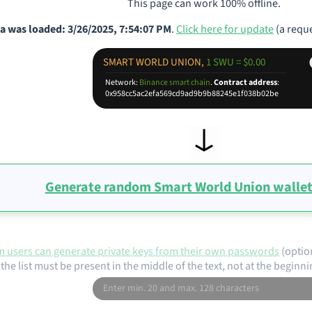
This page can work 100% offline.
a was loaded: 3/26/2025, 7:54:07 PM
.
Click here for update
(a reque
SMART WORLD UNION,
1 SWU = $0.00
Network:
Binance smart chain
.
Contract address
:
0x958cc5ac2efa569cd9ad9b9b88245e1f038b02be
Generate random Smart World Union wallet
 users can generate private keys from their own passwords
(optio
the list must be present in the middle of the text, not at the beginni