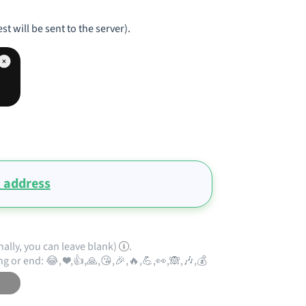
st will be sent to the server).
 address
nally, you can leave blank)
.
ng or end: 😂, ❤️,👍,🙏,😘,🎉,🔥,💪,👀,🙈,🎶,💰