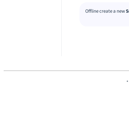
Offline create a new
S
*