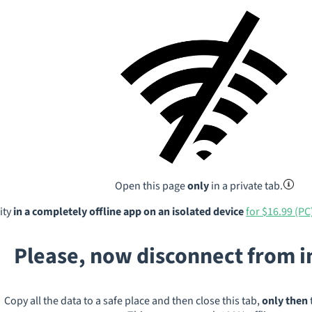
Open this page
only
in a private tab.
ity
in a completely offline app on an isolated device
for $16.99 (PC
Please, now disconnect from 
Copy all the data to a safe place and then close this tab,
only then