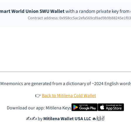
mart World Union SWU Wallet
with a random private key from 
Contract address: 0x958cc5ac2efa569cd9ad9b9b88245e1f0
 Mnemonics are generated from a dictionary of ~2024 English word
👉
Back to Mitilena Cold Wallet
Download our app: Mitilena Keys
✍️✍️ by
Mitilena Wallet USA LLC
🔥🙌✌️