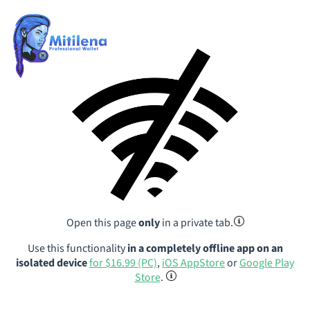
Open this page
only
in a private tab.
Use this functionality
in a completely offline app on an
isolated device
for $16.99 (PC)
,
iOS AppStore
or
Google Play
Store
.