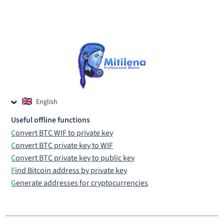
English
Czech
Useful offline functions
Russian
Convert BTC WIF to private key
Convert BTC private key to WIF
Convert BTC private key to public key
Find Bitcoin address by private key
Generate addresses for cryptocurrencies