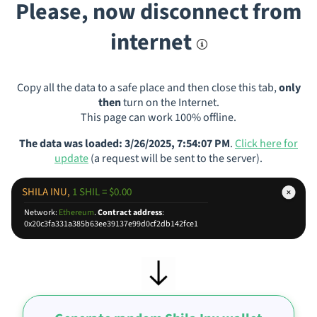
Please, now disconnect from
internet
Copy all the data to a safe place and then close this tab,
only
then
turn on the Internet.
This page can work 100% offline.
The data was loaded: 3/26/2025, 7:54:07 PM
.
Click here for
update
(a request will be sent to the server).
SHILA INU,
1 SHIL = $0.00
Network:
Ethereum
.
Contract address
:
0x20c3fa331a385b63ee39137e99d0cf2db142fce1