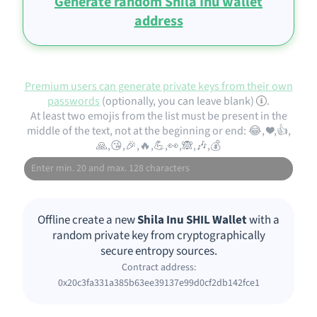
Generate random Shila Inu wallet
address
Premium users can generate private keys from their own
passwords
(optionally, you can leave blank)
.
At least two emojis from the list must be present in the
middle of the text, not at the beginning or end: 😂, ❤️,👍,
🙏,😘,🎉,🔥,💪,👀,🙈,🎶,💰
Offline create a new
Shila Inu SHIL Wallet
with a
random private key from cryptographically
secure entropy sources.
Contract address:
0x20c3fa331a385b63ee39137e99d0cf2db142fce1