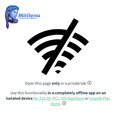
Open this page
only
in a private tab.
Use this functionality
in a completely offline app on an
isolated device
for $16.99 (PC)
,
iOS AppStore
or
Google Play
Store
.