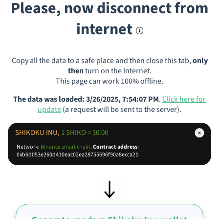
Please, now disconnect from
internet
Copy all the data to a safe place and then close this tab,
only
then
turn on the Internet.
This page can work 100% offline.
The data was loaded: 3/26/2025, 7:54:07 PM
.
Click here for
update
(a request will be sent to the server).
SHIKOKU INU,
1 SHIKO = $0.00
Network:
Binance smart chain
.
Contract address
:
0xb6d053e260d410eac02ea28755696f90a8ecca2b