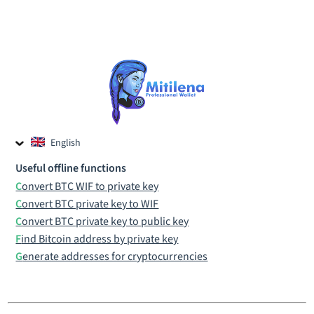
English
Czech
Useful offline functions
Russian
Convert BTC WIF to private key
Convert BTC private key to WIF
Convert BTC private key to public key
Find Bitcoin address by private key
Generate addresses for cryptocurrencies