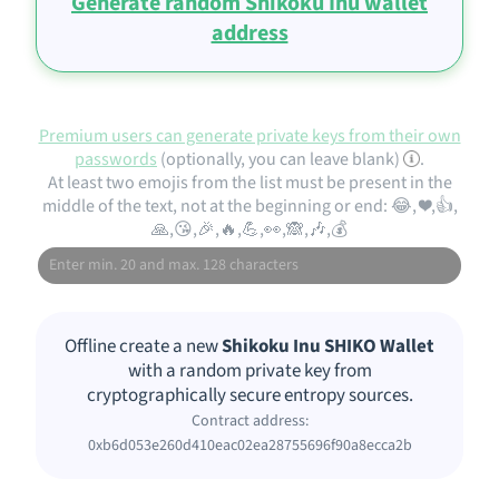
Generate random Shikoku Inu wallet
address
Premium users can generate private keys from their own
passwords
(optionally, you can leave blank)
.
At least two emojis from the list must be present in the
middle of the text, not at the beginning or end: 😂, ❤️,👍,
🙏,😘,🎉,🔥,💪,👀,🙈,🎶,💰
Offline create a new
Shikoku Inu SHIKO Wallet
with a random private key from
cryptographically secure entropy sources.
Contract address:
0xb6d053e260d410eac02ea28755696f90a8ecca2b