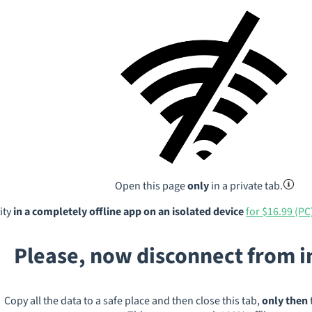
Open this page
only
in a private tab.
ity
in a completely offline app on an isolated device
for $16.99 (PC
Please, now disconnect from 
Copy all the data to a safe place and then close this tab,
only then