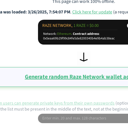
This page can work 100% offline.
a was loaded: 3/26/2025, 7:54:07 PM
.
Click here for update
(a reque
RAZE NETWORK,
1 RAZE = $0.00
Network:
Ethereum
.
Contract address
:
0x5eaa69b29f99c84fe5de8200340b4e9b4ab38eac
Generate random Raze Network wallet a
 users can generate private keys from their own passwords
(optio
the list must be present in the middle of the text, not at the beginni