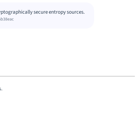
ptographically secure entropy sources.
ab38eac
s.