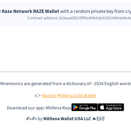
w
Raze Network RAZE Wallet
with a random private key from cry
Contract address: 0x5eaa69b29f99c84fe5de8200340b4e9b4
 Mnemonics are generated from a dictionary of ~2024 English word
👉
Back to Mitilena Cold Wallet
Download our app: Mitilena Keys
✍️✍️ by
Mitilena Wallet USA LLC
🔥🙌✌️