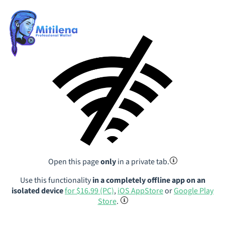
Open this page
only
in a private tab.
Use this functionality
in a completely offline app on an
isolated device
for $16.99 (PC)
,
iOS AppStore
or
Google Play
Store
.