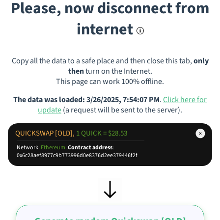
Please, now disconnect from
internet
Copy all the data to a safe place and then close this tab,
only
then
turn on the Internet.
This page can work 100% offline.
The data was loaded: 3/26/2025, 7:54:07 PM
.
Click here for
update
(a request will be sent to the server).
QUICKSWAP [OLD],
1 QUICK = $28.53
Network:
Ethereum
.
Contract address
:
0x6c28aef8977c9b773996d0e8376d2ee379446f2f