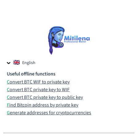
English
Czech
Useful offline functions
Russian
Convert BTC WIF to private key
Convert BTC private key to WIF
Convert BTC private key to public key
Find Bitcoin address by private key
Generate addresses for cryptocurrencies