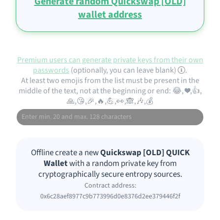
Generate random Quickswap [OLD]
wallet address
Premium users can generate private keys from their own
passwords
(optionally, you can leave blank)
.
At least two emojis from the list must be present in the
middle of the text, not at the beginning or end: 😂, ❤️,👍,
🙏,😘,🎉,🔥,💪,👀,🙈,🎶,💰
Offline create a new
Quickswap [OLD] QUICK
Wallet
with a random private key from
cryptographically secure entropy sources.
Contract address:
0x6c28aef8977c9b773996d0e8376d2ee379446f2f