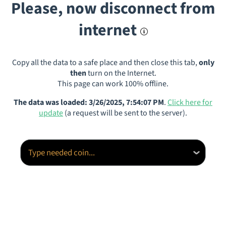
Please, now disconnect from
internet
Copy all the data to a safe place and then close this tab,
only
then
turn on the Internet.
This page can work 100% offline.
The data was loaded: 3/26/2025, 7:54:07 PM
.
Click here for
update
(a request will be sent to the server).