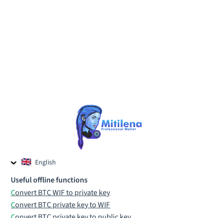
English
Czech
Useful offline functions
Russian
Convert BTC WIF to private key
Convert BTC private key to WIF
Convert BTC private key to public key