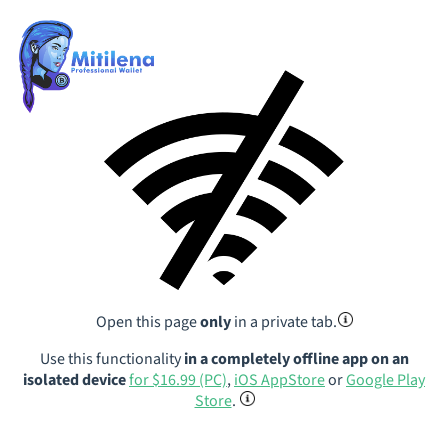
Open this page
only
in a private tab.
Use this functionality
in a completely offline app on an
isolated device
for $16.99 (PC)
,
iOS AppStore
or
Google Play
Store
.