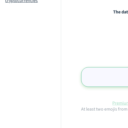
cryptocurrencies
The dat
Premium
At least two emojis from 