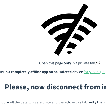
Open this page
only
in a private tab.
ity
in a completely offline app on an isolated device
for $16.99 (PC
Please, now disconnect from 
Copy all the data to a safe place and then close this tab,
only then