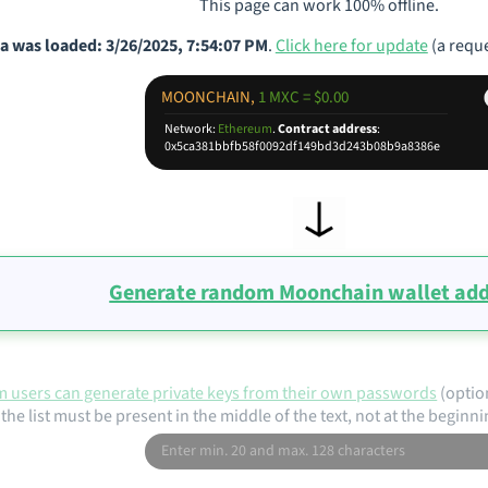
This page can work 100% offline.
a was loaded: 3/26/2025, 7:54:07 PM
.
Click here for update
(a reque
MOONCHAIN,
1 MXC = $0.00
Network:
Ethereum
.
Contract address
:
0x5ca381bbfb58f0092df149bd3d243b08b9a8386e
Generate random Moonchain wallet add
 users can generate private keys from their own passwords
(optio
the list must be present in the middle of the text, not at the beginni