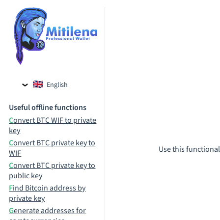
English
Czech
Useful offline functions
Russian
Convert BTC WIF to private
key
Convert BTC private key to
Use this functional
WIF
Convert BTC private key to
public key
Find Bitcoin address by
private key
Generate addresses for