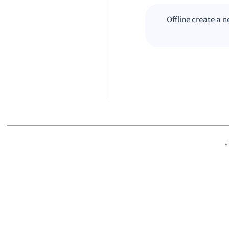
Offline create a 
*