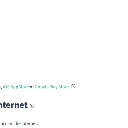
)
,
iOS AppStore
or
Google Play Store
.
internet
turn on the Internet.