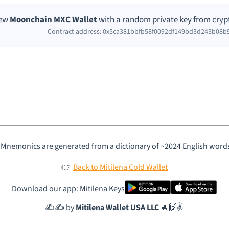
new
Moonchain MXC Wallet
with a random private key from cryp
Contract address: 0x5ca381bbfb58f0092df149bd3d243b08b
 Mnemonics are generated from a dictionary of ~2024 English word
👉
Back to Mitilena Cold Wallet
Download our app: Mitilena Keys
✍️✍️ by
Mitilena Wallet USA LLC
🔥🙌✌️