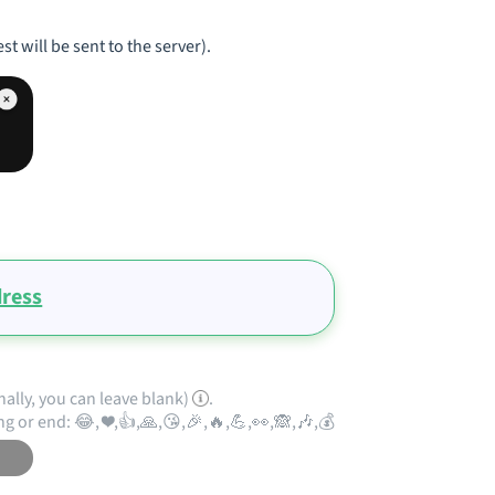
st will be sent to the server).
ress
nally, you can leave blank)
.
ng or end: 😂, ❤️,👍,🙏,😘,🎉,🔥,💪,👀,🙈,🎶,💰