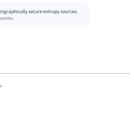
tographically secure entropy sources.
9a8386e
s.