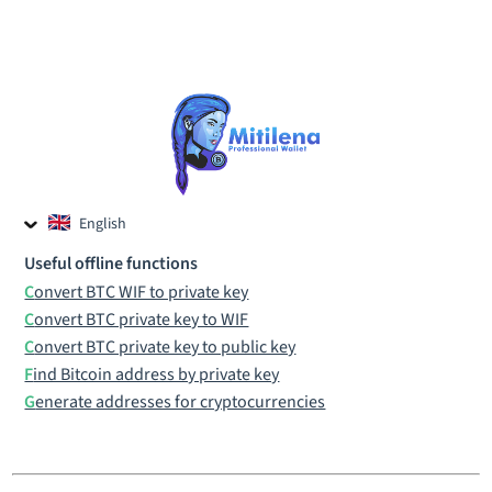
English
Czech
Useful offline functions
Russian
Convert BTC WIF to private key
Convert BTC private key to WIF
Convert BTC private key to public key
Find Bitcoin address by private key
Generate addresses for cryptocurrencies