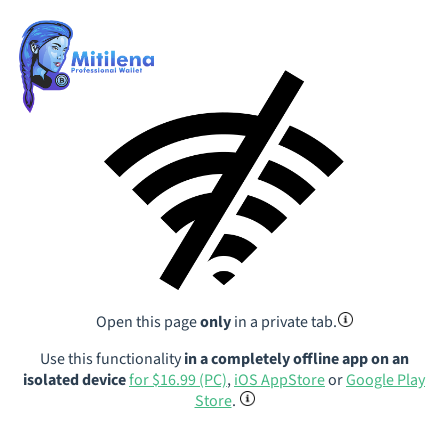
Open this page
only
in a private tab.
Use this functionality
in a completely offline app on an
isolated device
for $16.99 (PC)
,
iOS AppStore
or
Google Play
Store
.