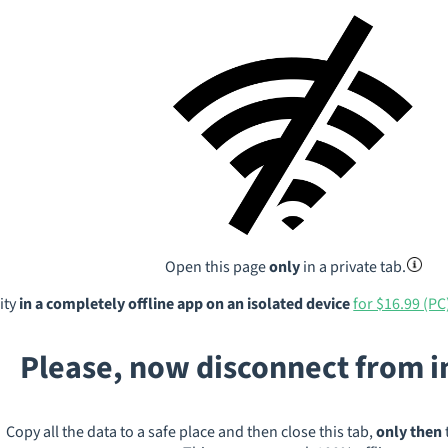
Open this page
only
in a private tab.
ity
in a completely offline app on an isolated device
for $16.99 (PC
Please, now disconnect from 
Copy all the data to a safe place and then close this tab,
only then