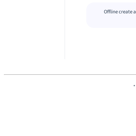
Offline create
*