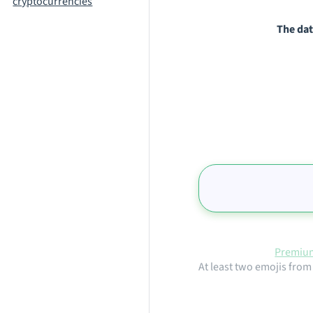
cryptocurrencies
The dat
Premium
At least two emojis from 