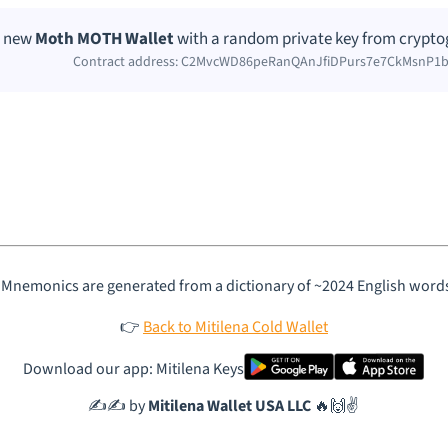
 a new
Moth MOTH Wallet
with a random private key from cryptog
Contract address: C2MvcWD86peRanQAnJfiDPurs7e7CkMsnP
 Mnemonics are generated from a dictionary of ~2024 English word
👉
Back to Mitilena Cold Wallet
Download our app: Mitilena Keys
✍️✍️ by
Mitilena Wallet USA LLC
🔥🙌✌️