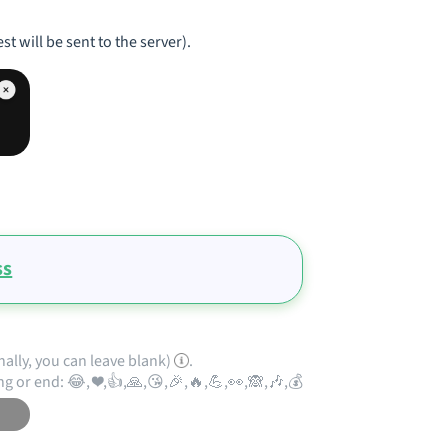
st will be sent to the server).
ss
nally, you can leave blank)
.
ng or end: 😂, ❤️,👍,🙏,😘,🎉,🔥,💪,👀,🙈,🎶,💰