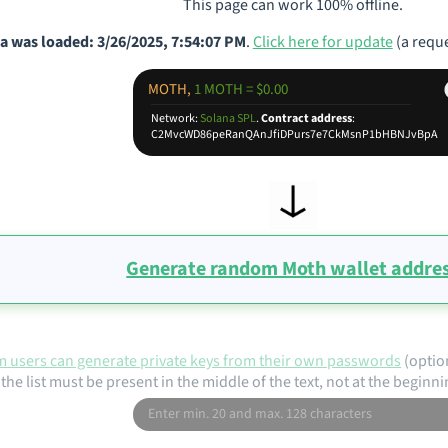
This page can work 100% offline.
a was loaded: 3/26/2025, 7:54:07 PM
.
Click here for update
(a reque
MOTH,
1 MOTH = $0.00
Network:
Solana SPL
.
Contract address
:
C2MvcWD86peRanQAnJfiDPurs7e7CkMsnP1bHBNJvBpA
Generate random Moth wallet addre
 users can generate private keys from their own passwords
(optio
the list must be present in the middle of the text, not at the beginni