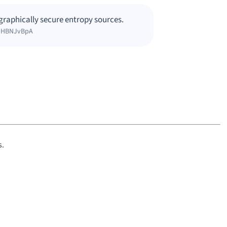
raphically secure entropy sources.
1bHBNJvBpA
s.