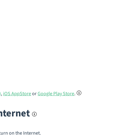
)
,
iOS AppStore
or
Google Play Store
.
internet
turn on the Internet.