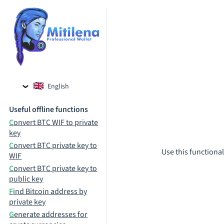
English
Czech
Useful offline functions
Russian
Convert BTC WIF to private
key
Convert BTC private key to
Use this functional
WIF
Convert BTC private key to
public key
Find Bitcoin address by
private key
Generate addresses for