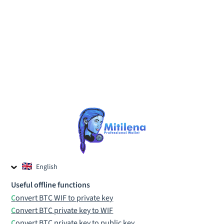
English
Czech
Useful offline functions
Russian
Convert BTC WIF to private key
Convert BTC private key to WIF
Convert BTC private key to public key