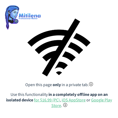
Open this page
only
in a private tab.
Use this functionality
in a completely offline app on an
isolated device
for $16.99 (PC)
,
iOS AppStore
or
Google Play
Store
.