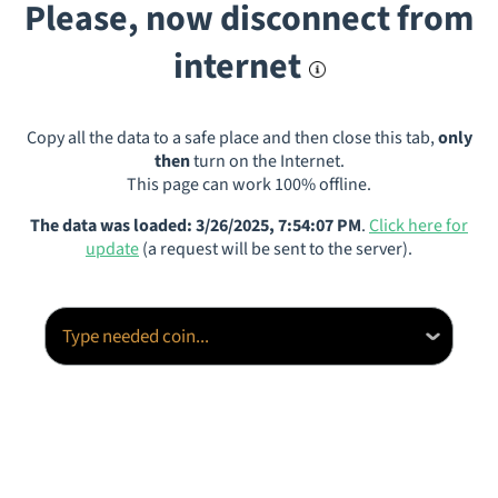
Please, now disconnect from
internet
Copy all the data to a safe place and then close this tab,
only
then
turn on the Internet.
This page can work 100% offline.
The data was loaded: 3/26/2025, 7:54:07 PM
.
Click here for
update
(a request will be sent to the server).