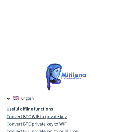
English
Czech
Useful offline functions
Russian
Convert BTC WIF to private key
Convert BTC private key to WIF
Convert BTC private key to public key