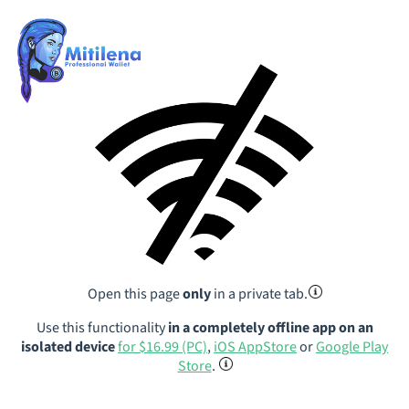
Open this page
only
in a private tab.
Use this functionality
in a completely offline app on an
isolated device
for $16.99 (PC)
,
iOS AppStore
or
Google Play
Store
.