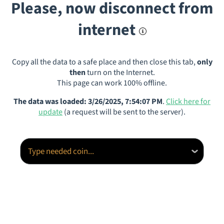
Please, now disconnect from
internet
Copy all the data to a safe place and then close this tab,
only
then
turn on the Internet.
This page can work 100% offline.
The data was loaded: 3/26/2025, 7:54:07 PM
.
Click here for
update
(a request will be sent to the server).