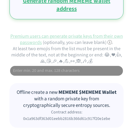
Generate random MEMEME wallet
address
Premium users can generate private keys from their own
passwords
(optionally, you can leave blank)
.
At least two emojis from the list must be present in the
middle of the text, not at the beginning or end: 😂, ❤️,👍,
🙏,😘,🎉,🔥,💪,👀,🙈,🎶,💰
Offline create a new
MEMEME $MEMEME Wallet
with a random private key from
cryptographically secure entropy sources.
Contract address:
0x1a963df363d01eebb2816b366d61c917f20e1ebe