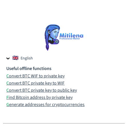
English
Czech
Useful offline functions
Russian
Convert BTC WIF to private key
Convert BTC private key to WIF
Convert BTC private key to public key
Find Bitcoin address by private key
Generate addresses for cryptocurrencies