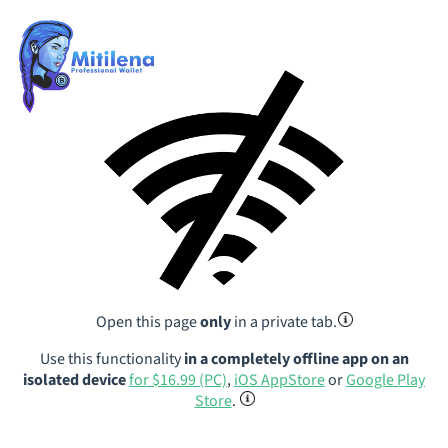
Open this page
only
in a private tab.
Use this functionality
in a completely offline app on an
isolated device
for $16.99 (PC)
,
iOS AppStore
or
Google Play
Store
.