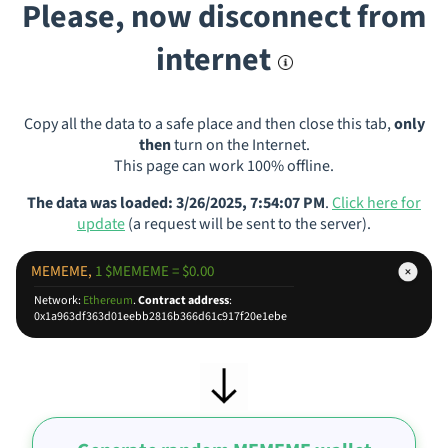
Please, now disconnect from
internet
Copy all the data to a safe place and then close this tab,
only
then
turn on the Internet.
This page can work 100% offline.
The data was loaded: 3/26/2025, 7:54:07 PM
.
Click here for
update
(a request will be sent to the server).
MEMEME,
1 $MEMEME = $0.00
Network:
Ethereum
.
Contract address
:
0x1a963df363d01eebb2816b366d61c917f20e1ebe