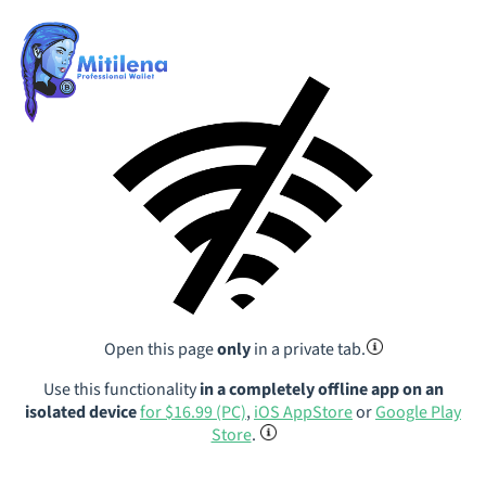
Open this page
only
in a private tab.
Use this functionality
in a completely offline app on an
isolated device
for $16.99 (PC)
,
iOS AppStore
or
Google Play
Store
.