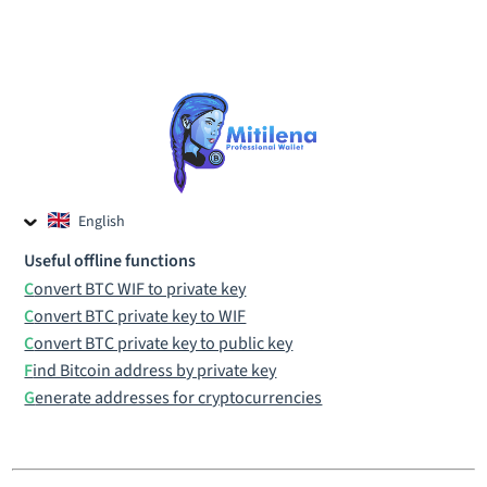
English
Czech
Useful offline functions
Russian
Convert BTC WIF to private key
Convert BTC private key to WIF
Convert BTC private key to public key
Find Bitcoin address by private key
Generate addresses for cryptocurrencies