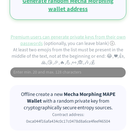
Generate random Mecha Morphing
wallet address
Premium users can generate private keys from their own
passwords
(optionally, you can leave blank)
.
At least two emojis from the list must be present in the
middle of the text, not at the beginning or end: 😂, ❤️,👍,
🙏,😘,🎉,🔥,💪,👀,🙈,🎶,💰
Offline create a new
Mecha Morphing MAPE
Wallet
with a random private key from
cryptographically secure entropy sources.
Contract address:
0xca044f16afa434c0c17c0478d8a6ce4feef46504