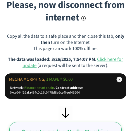
Please, now disconnect from
internet
Copy all the data to a safe place and then close this tab,
only
then
turn on the Internet.
This page can work 100% offline.
The data was loaded: 3/26/2025, 7:54:07 PM
.
Click here for
update
(a request will be sent to the server).
MECHA MORPHING,
1 MAPE = $0.00
Network:
Binance smart chain
.
Contract address
:
0xca044f16afa434c0c17c0478d8a6ce4feef46504