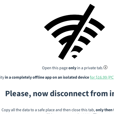
Open this page
only
in a private tab.
ity
in a completely offline app on an isolated device
for $16.99 (PC
Please, now disconnect from 
Copy all the data to a safe place and then close this tab,
only then