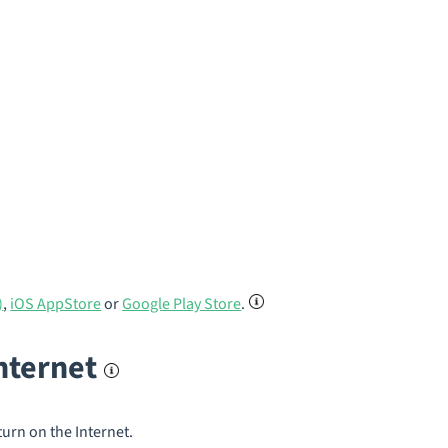
)
,
iOS AppStore
or
Google Play Store
.
internet
turn on the Internet.