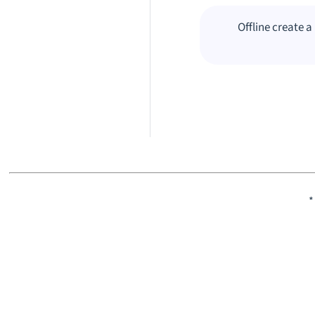
Offline create 
*