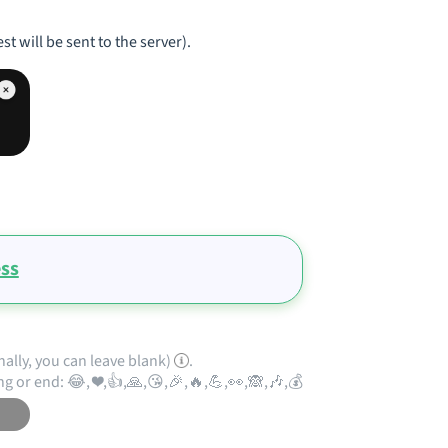
st will be sent to the server).
ess
nally, you can leave blank)
.
ng or end: 😂, ❤️,👍,🙏,😘,🎉,🔥,💪,👀,🙈,🎶,💰