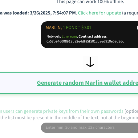
This page can work 100% offline.
a was loaded: 3/26/2025, 7:54:07 PM
.
Click here for update
(a reque
MARLIN,
1 POND = $0.01
Network:
Ethereum
.
Contract address
:
0x57b946008913b82e4df85f501cbaed910e58d26c
Generate random Marlin wallet addr
 users can generate private keys from their own passwords
(optio
the list must be present in the middle of the text, not at the beginni