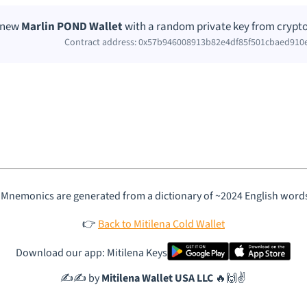
a new
Marlin POND Wallet
with a random private key from crypto
Contract address: 0x57b946008913b82e4df85f501cbaed910
 Mnemonics are generated from a dictionary of ~2024 English word
👉
Back to Mitilena Cold Wallet
Download our app: Mitilena Keys
✍️✍️ by
Mitilena Wallet USA LLC
🔥🙌✌️