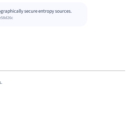
graphically secure entropy sources.
e58d26c
s.