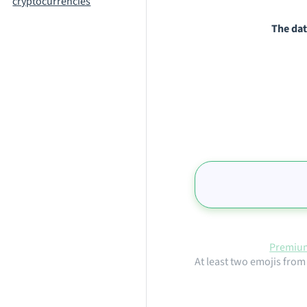
cryptocurrencies
The dat
Premium
At least two emojis from 