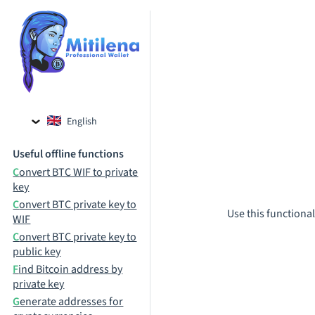
English
Czech
Useful offline functions
Russian
Convert BTC WIF to private
key
Convert BTC private key to
Use this functional
WIF
Convert BTC private key to
public key
Find Bitcoin address by
private key
Generate addresses for