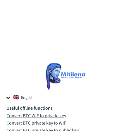
English
Czech
Useful offline functions
Russian
Convert BTC WIF to private key
Convert BTC private key to WIF
Convert BTC private key to public key