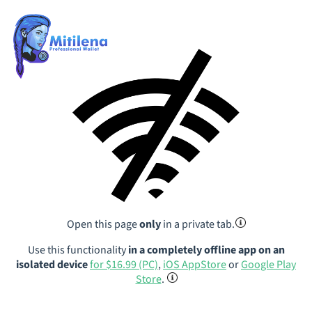
Open this page
only
in a private tab.
Use this functionality
in a completely offline app on an
isolated device
for $16.99 (PC)
,
iOS AppStore
or
Google Play
Store
.