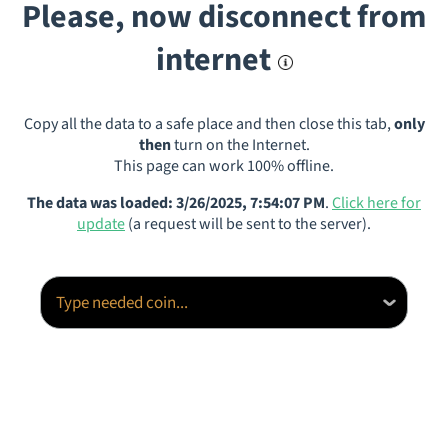
Please, now disconnect from
internet
Copy all the data to a safe place and then close this tab,
only
then
turn on the Internet.
This page can work 100% offline.
The data was loaded: 3/26/2025, 7:54:07 PM
.
Click here for
update
(a request will be sent to the server).