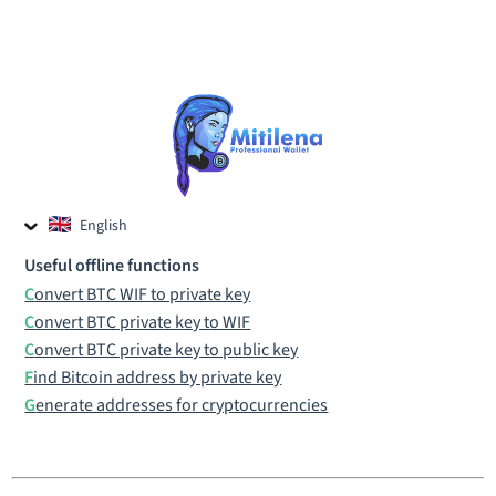
English
Czech
Useful offline functions
Russian
Convert BTC WIF to private key
Convert BTC private key to WIF
Convert BTC private key to public key
Find Bitcoin address by private key
Generate addresses for cryptocurrencies