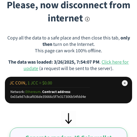
Please, now disconnect from
internet
Copy all the data to a safe place and then close this tab,
only
then
turn on the Internet.
This page can work 100% offline.
The data was loaded: 3/26/2025, 7:54:07 PM
.
Click here for
update
(a request will be sent to the server).
JC COIN,
1 JCC = $0.00
Network:
Ethereum
.
Contract address
:
0x03a9d7c8caf836de35666c5f7e317306b54fdd4e