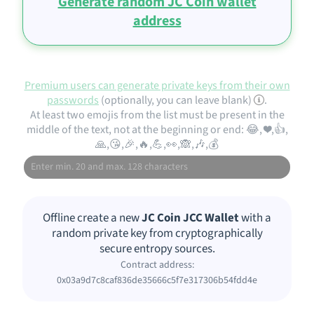
Generate random JC Coin wallet
address
Premium users can generate private keys from their own
passwords
(optionally, you can leave blank)
.
At least two emojis from the list must be present in the
middle of the text, not at the beginning or end: 😂, ❤️,👍,
🙏,😘,🎉,🔥,💪,👀,🙈,🎶,💰
Offline create a new
JC Coin JCC Wallet
with a
random private key from cryptographically
secure entropy sources.
Contract address:
0x03a9d7c8caf836de35666c5f7e317306b54fdd4e