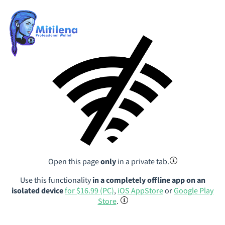
Open this page
only
in a private tab.
Use this functionality
in a completely offline app on an
isolated device
for $16.99 (PC)
,
iOS AppStore
or
Google Play
Store
.