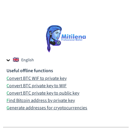
English
Czech
Useful offline functions
Russian
Convert BTC WIF to private key
Convert BTC private key to WIF
Convert BTC private key to public key
Find Bitcoin address by private key
Generate addresses for cryptocurrencies