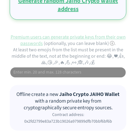
Generate random Jaiho Crypto wallet
address
Premium users can generate private keys from their own
passwords
(optionally, you can leave blank)
.
At least two emojis from the list must be present in the
middle of the text, not at the beginning or end: 😂, ❤️,👍,
🙏,😘,🎉,🔥,💪,👀,🙈,🎶,💰
Offline create a new
Jaiho Crypto JAIHO Wallet
with a random private key from
cryptographically secure entropy sources.
Contract address:
0x2fd2799e83a723b19026a979899dfb70bbf6bf6b