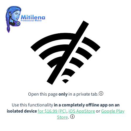
Open this page
only
in a private tab.
Use this functionality
in a completely offline app on an
isolated device
for $16.99 (PC)
,
iOS AppStore
or
Google Play
Store
.