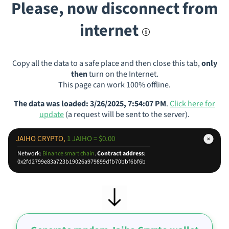
Please, now disconnect from
internet
Copy all the data to a safe place and then close this tab,
only
then
turn on the Internet.
This page can work 100% offline.
The data was loaded: 3/26/2025, 7:54:07 PM
.
Click here for
update
(a request will be sent to the server).
JAIHO CRYPTO,
1 JAIHO = $0.00
Network:
Binance smart chain
.
Contract address
:
0x2fd2799e83a723b19026a979899dfb70bbf6bf6b