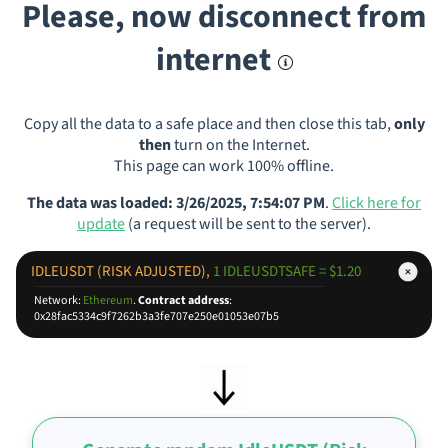
Please, now disconnect from
internet
Copy all the data to a safe place and then close this tab,
only
then
turn on the Internet.
This page can work 100% offline.
The data was loaded: 3/26/2025, 7:54:07 PM
.
Click here for
update
(a request will be sent to the server).
IDLEUSDT (RISK ADJUSTED),
1 IDLEUSDTSAFE = $1.20
Network:
Ethereum
.
Contract address
:
0x28fac5334c9f7262b3a3fe707e250e01053e07b5