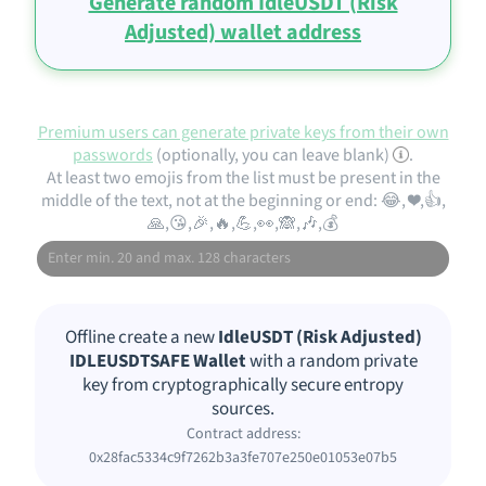
Generate random IdleUSDT (Risk
Adjusted) wallet address
Premium users can generate private keys from their own
passwords
(optionally, you can leave blank)
.
At least two emojis from the list must be present in the
middle of the text, not at the beginning or end: 😂, ❤️,👍,
🙏,😘,🎉,🔥,💪,👀,🙈,🎶,💰
Offline create a new
IdleUSDT (Risk Adjusted)
IDLEUSDTSAFE Wallet
with a random private
key from cryptographically secure entropy
sources.
Contract address:
0x28fac5334c9f7262b3a3fe707e250e01053e07b5