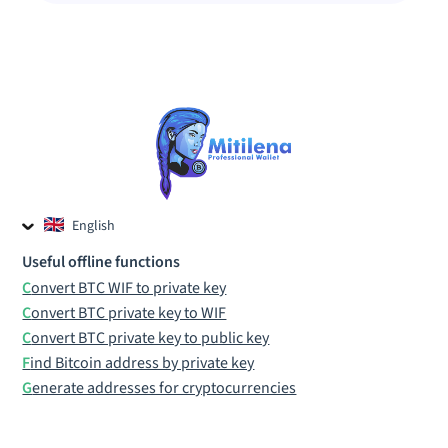
English
Czech
Useful offline functions
Russian
Convert BTC WIF to private key
Convert BTC private key to WIF
Convert BTC private key to public key
Find Bitcoin address by private key
Generate addresses for cryptocurrencies