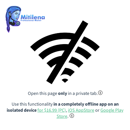
Open this page
only
in a private tab.
Use this functionality
in a completely offline app on an
isolated device
for $16.99 (PC)
,
iOS AppStore
or
Google Play
Store
.