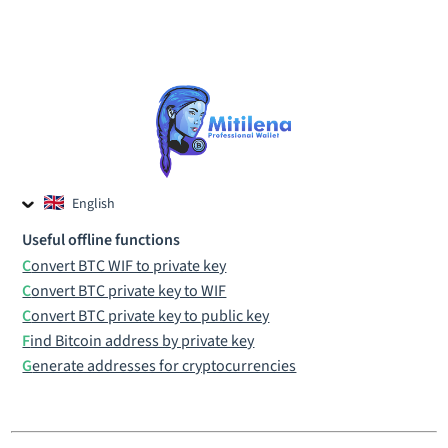
English
Czech
Useful offline functions
Russian
Convert BTC WIF to private key
Convert BTC private key to WIF
Convert BTC private key to public key
Find Bitcoin address by private key
Generate addresses for cryptocurrencies