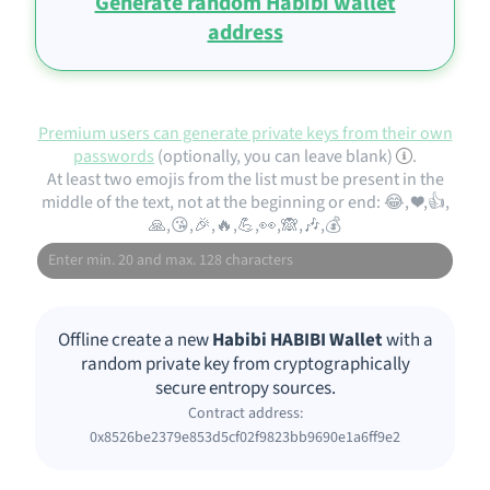
Generate random Habibi wallet
address
Premium users can generate private keys from their own
passwords
(optionally, you can leave blank)
.
At least two emojis from the list must be present in the
middle of the text, not at the beginning or end: 😂, ❤️,👍,
🙏,😘,🎉,🔥,💪,👀,🙈,🎶,💰
Offline create a new
Habibi HABIBI Wallet
with a
random private key from cryptographically
secure entropy sources.
Contract address:
0x8526be2379e853d5cf02f9823bb9690e1a6ff9e2