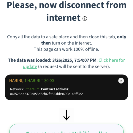
Please, now disconnect from
internet
Copy all the data to a safe place and then close this tab,
only
then
turn on the Internet.
This page can work 100% offline.
The data was loaded: 3/26/2025, 7:54:07 PM
.
Click here for
update
(a request will be sent to the server).
HABIBI,
1 HABIBI = $0.00
Network:
Ethereum
.
Contract address
:
0x8526be2379e853d5cf02f9823bb9690e1a6ff9e2