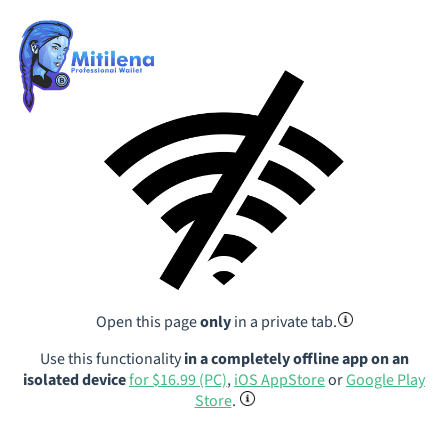
Open this page
only
in a private tab.
Use this functionality
in a completely offline app on an
isolated device
for $16.99 (PC)
,
iOS AppStore
or
Google Play
Store
.