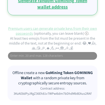
Generate random GoMining Token
wallet address
Premium users can generate private keys from their own
passwords
(optionally, you can leave blank)
.
At least two emojis from the list must be present in the
middle of the text, not at the beginning or end: 😂, ❤️,👍,
🙏,😘,🎉,🔥,💪,👀,🙈,🎶,💰
Offline create a new
GoMining Token GOMINING
Wallet
with a random private key from
cryptographically secure entropy sources.
Contract address:
3KzAE8dPyJRgZ36Eh81v7WPwi6dm7bDhdMb8EAus2RAf