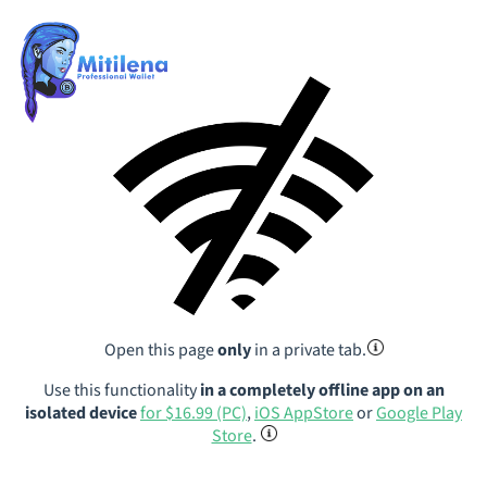
Open this page
only
in a private tab.
Use this functionality
in a completely offline app on an
isolated device
for $16.99 (PC)
,
iOS AppStore
or
Google Play
Store
.