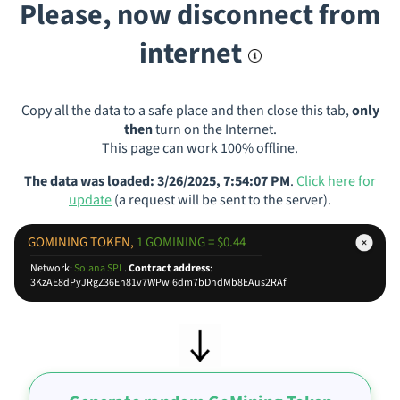
Please, now disconnect from
internet
Copy all the data to a safe place and then close this tab,
only
then
turn on the Internet.
This page can work 100% offline.
The data was loaded: 3/26/2025, 7:54:07 PM
.
Click here for
update
(a request will be sent to the server).
GOMINING TOKEN,
1 GOMINING = $0.44
Network:
Solana SPL
.
Contract address
:
3KzAE8dPyJRgZ36Eh81v7WPwi6dm7bDhdMb8EAus2RAf