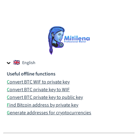
English
Czech
Useful offline functions
Russian
Convert BTC WIF to private key
Convert BTC private key to WIF
Convert BTC private key to public key
Find Bitcoin address by private key
Generate addresses for cryptocurrencies