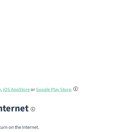
)
,
iOS AppStore
or
Google Play Store
.
internet
turn on the Internet.