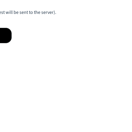
st will be sent to the server).