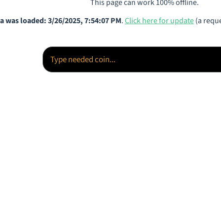
This page can work 100% offline.
a was loaded: 3/26/2025, 7:54:07 PM
.
Click here for update
(a reque