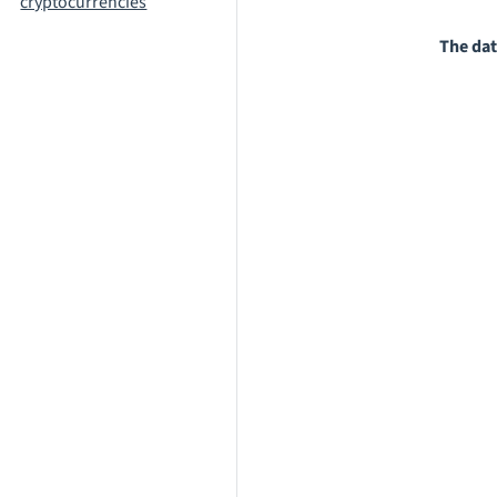
cryptocurrencies
The dat