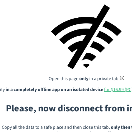
Open this page
only
in a private tab.
ity
in a completely offline app on an isolated device
for $16.99 (PC
Please, now disconnect from 
Copy all the data to a safe place and then close this tab,
only then