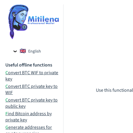
English
Czech
Useful offline functions
Russian
Convert BTC WIF to private
key
Convert BTC private key to
Use this functional
WIF
Convert BTC private key to
public key
Find Bitcoin address by
private key
Generate addresses for