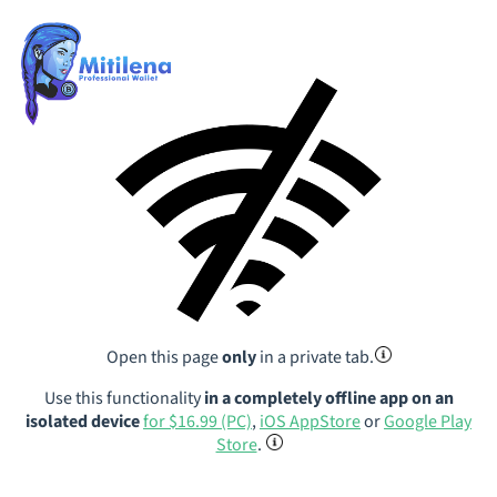
Open this page
only
in a private tab.
Use this functionality
in a completely offline app on an
isolated device
for $16.99 (PC)
,
iOS AppStore
or
Google Play
Store
.