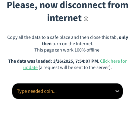
Please, now disconnect from
internet
Copy all the data to a safe place and then close this tab,
only
then
turn on the Internet.
This page can work 100% offline.
The data was loaded: 3/26/2025, 7:54:07 PM
.
Click here for
update
(a request will be sent to the server).