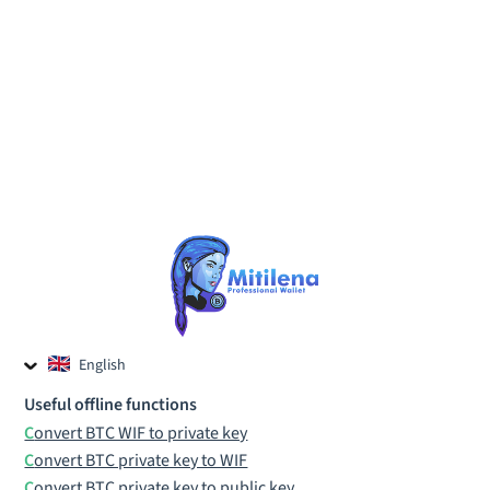
English
Czech
Useful offline functions
Russian
Convert BTC WIF to private key
Convert BTC private key to WIF
Convert BTC private key to public key