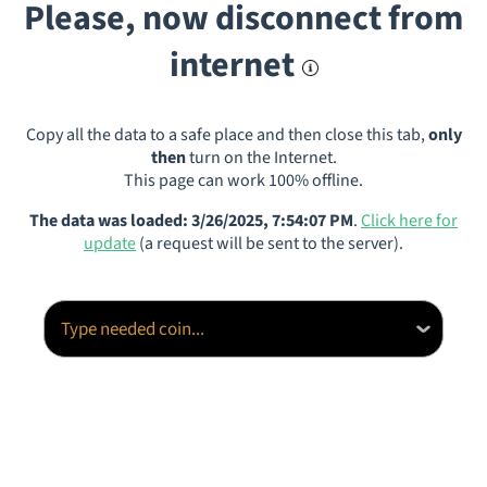
Please, now disconnect from
internet
Copy all the data to a safe place and then close this tab,
only
then
turn on the Internet.
This page can work 100% offline.
The data was loaded: 3/26/2025, 7:54:07 PM
.
Click here for
update
(a request will be sent to the server).