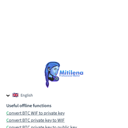
English
Czech
Useful offline functions
Russian
Convert BTC WIF to private key
Convert BTC private key to WIF
Convert BTC private key to public key