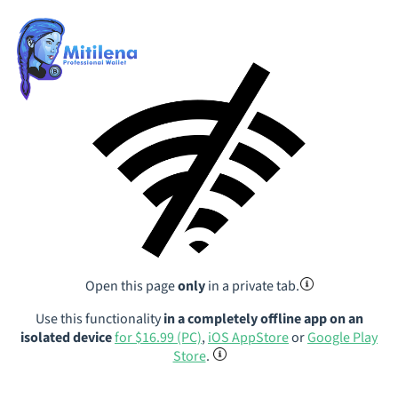
Open this page
only
in a private tab.
Use this functionality
in a completely offline app on an
isolated device
for $16.99 (PC)
,
iOS AppStore
or
Google Play
Store
.