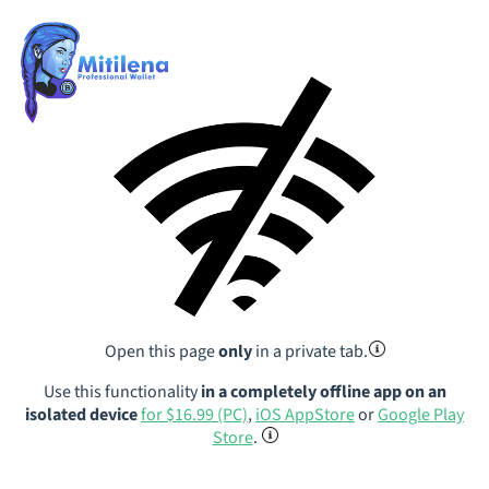
Open this page
only
in a private tab.
Use this functionality
in a completely offline app on an
isolated device
for $16.99 (PC)
,
iOS AppStore
or
Google Play
Store
.