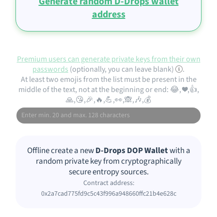
Generate random D-Drops wallet
address
Premium users can generate private keys from their own
passwords
(optionally, you can leave blank)
.
At least two emojis from the list must be present in the
middle of the text, not at the beginning or end: 😂, ❤️,👍,
🙏,😘,🎉,🔥,💪,👀,🙈,🎶,💰
Offline create a new
D-Drops DOP Wallet
with a
random private key from cryptographically
secure entropy sources.
Contract address:
0x2a7cad775fd9c5c43f996a948660ffc21b4e628c