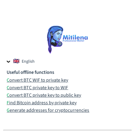
English
Czech
Useful offline functions
Russian
Convert BTC WIF to private key
Convert BTC private key to WIF
Convert BTC private key to public key
Find Bitcoin address by private key
Generate addresses for cryptocurrencies