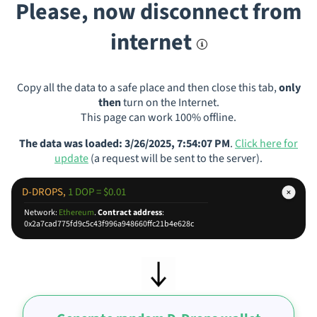
Please, now disconnect from
internet
Copy all the data to a safe place and then close this tab,
only
then
turn on the Internet.
This page can work 100% offline.
The data was loaded: 3/26/2025, 7:54:07 PM
.
Click here for
update
(a request will be sent to the server).
D-DROPS,
1 DOP = $0.01
Network:
Ethereum
.
Contract address
:
0x2a7cad775fd9c5c43f996a948660ffc21b4e628c