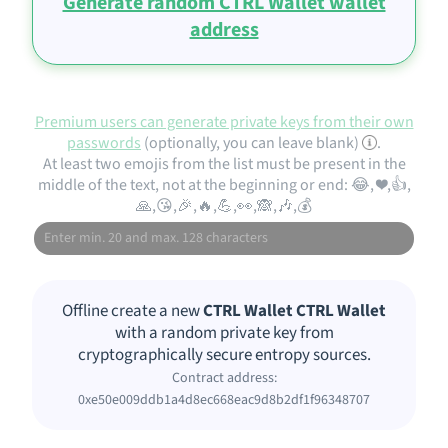
Generate random CTRL Wallet wallet
address
Premium users can generate private keys from their own
passwords
(optionally, you can leave blank)
.
At least two emojis from the list must be present in the
middle of the text, not at the beginning or end: 😂, ❤️,👍,
🙏,😘,🎉,🔥,💪,👀,🙈,🎶,💰
Offline create a new
CTRL Wallet CTRL Wallet
with a random private key from
cryptographically secure entropy sources.
Contract address:
0xe50e009ddb1a4d8ec668eac9d8b2df1f96348707