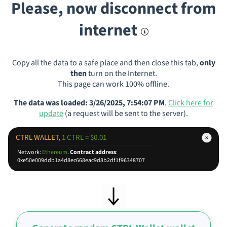
Please, now disconnect from
internet
Copy all the data to a safe place and then close this tab,
only
then
turn on the Internet.
This page can work 100% offline.
The data was loaded: 3/26/2025, 7:54:07 PM
.
Click here for
update
(a request will be sent to the server).
CTRL WALLET,
1 CTRL = $0.01
Network:
Ethereum
.
Contract address
:
0xe50e009ddb1a4d8ec668eac9d8b2df1f96348707