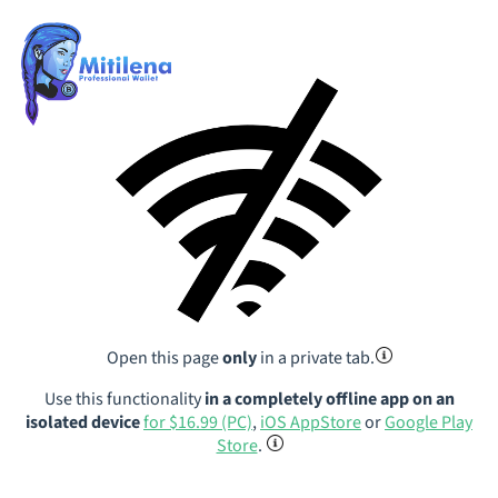
Open this page
only
in a private tab.
Use this functionality
in a completely offline app on an
isolated device
for $16.99 (PC)
,
iOS AppStore
or
Google Play
Store
.