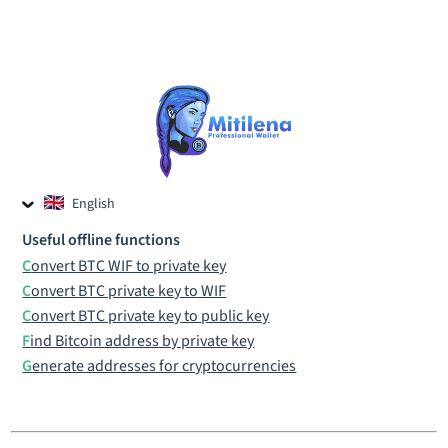
English
Czech
Useful offline functions
Russian
Convert BTC WIF to private key
Convert BTC private key to WIF
Convert BTC private key to public key
Find Bitcoin address by private key
Generate addresses for cryptocurrencies