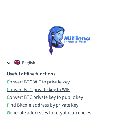
English
Czech
Useful offline functions
Russian
Convert BTC WIF to private key
Convert BTC private key to WIF
Convert BTC private key to public key
Find Bitcoin address by private key
Generate addresses for cryptocurrencies