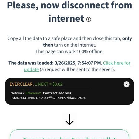
Please, now disconnect from
internet
Copy all the data to a safe place and then close this tab,
only
then
turn on the Internet.
This page can work 100% offline.
The data was loaded: 3/26/2025, 7:54:07 PM
.
Click here for
update
(a request will be sent to the server).
EVERCLEAR,
1 NEXT = $0.02
Network:
Ethereum
.
Contract address
:
0xfe67a4450907459c3e1fff623aa927dd4e28c67a