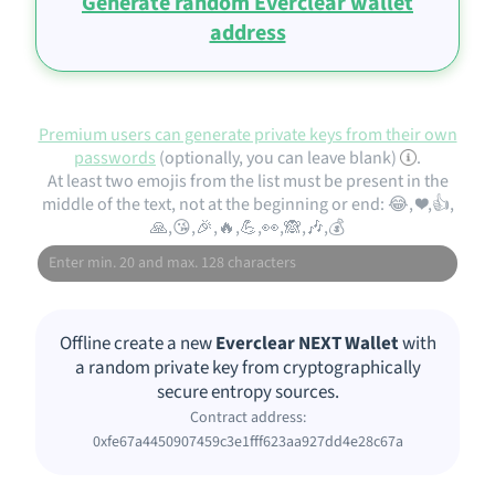
Generate random Everclear wallet
address
Premium users can generate private keys from their own
passwords
(optionally, you can leave blank)
.
At least two emojis from the list must be present in the
middle of the text, not at the beginning or end: 😂, ❤️,👍,
🙏,😘,🎉,🔥,💪,👀,🙈,🎶,💰
Offline create a new
Everclear NEXT Wallet
with
a random private key from cryptographically
secure entropy sources.
Contract address:
0xfe67a4450907459c3e1fff623aa927dd4e28c67a