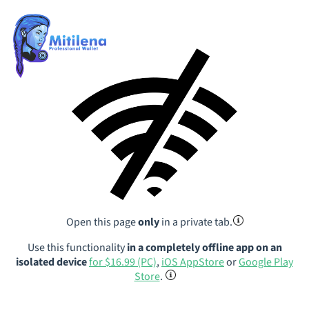
Open this page
only
in a private tab.
Use this functionality
in a completely offline app on an
isolated device
for $16.99 (PC)
,
iOS AppStore
or
Google Play
Store
.