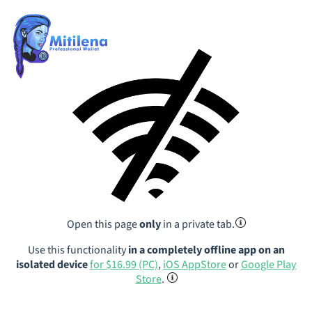
Open this page
only
in a private tab.
Use this functionality
in a completely offline app on an
isolated device
for $16.99 (PC)
,
iOS AppStore
or
Google Play
Store
.