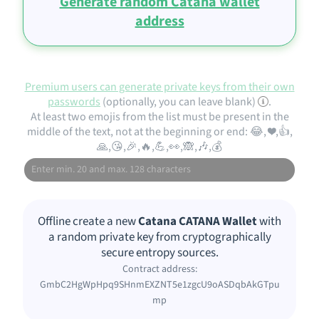
Generate random Catana wallet
address
Premium users can generate private keys from their own
passwords
(optionally, you can leave blank)
.
At least two emojis from the list must be present in the
middle of the text, not at the beginning or end: 😂, ❤️,👍,
🙏,😘,🎉,🔥,💪,👀,🙈,🎶,💰
Offline create a new
Catana CATANA Wallet
with
a random private key from cryptographically
secure entropy sources.
Contract address:
GmbC2HgWpHpq9SHnmEXZNT5e1zgcU9oASDqbAkGTpu
mp