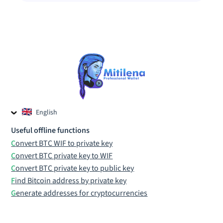
English
Czech
Useful offline functions
Russian
Convert BTC WIF to private key
Convert BTC private key to WIF
Convert BTC private key to public key
Find Bitcoin address by private key
Generate addresses for cryptocurrencies