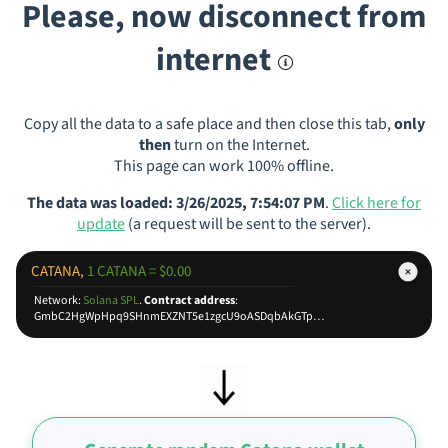
Please, now disconnect from
internet
Copy all the data to a safe place and then close this tab,
only
then
turn on the Internet.
This page can work 100% offline.
The data was loaded: 3/26/2025, 7:54:07 PM
.
Click here for
update
(a request will be sent to the server).
CATANA,
1 CATANA = $0.00
Network:
Solana SPL
.
Contract address
:
GmbC2HgWpHpq9SHnmEXZNT5e1zgcU9oASDqbAkGTpump