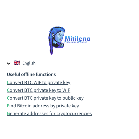
English
Czech
Useful offline functions
Russian
Convert BTC WIF to private key
Convert BTC private key to WIF
Convert BTC private key to public key
Find Bitcoin address by private key
Generate addresses for cryptocurrencies