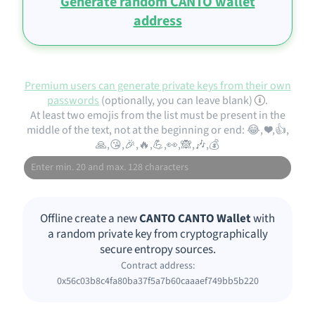
Generate random CANTO wallet
address
Premium users can generate private keys from their own
passwords
(optionally, you can leave blank)
.
At least two emojis from the list must be present in the
middle of the text, not at the beginning or end: 😂, ❤️,👍,
🙏,😘,🎉,🔥,💪,👀,🙈,🎶,💰
Offline create a new
CANTO CANTO Wallet
with
a random private key from cryptographically
secure entropy sources.
Contract address:
0x56c03b8c4fa80ba37f5a7b60caaaef749bb5b220