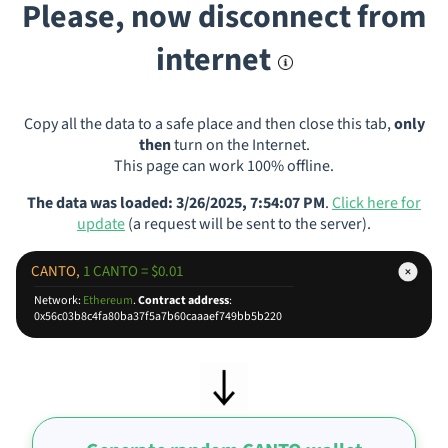
Please, now disconnect from
internet
Copy all the data to a safe place and then close this tab,
only
then
turn on the Internet.
This page can work 100% offline.
The data was loaded: 3/26/2025, 7:54:07 PM
.
Click here for
update
(a request will be sent to the server).
CANTO,
1 CANTO = $0.01
Network:
Ethereum
.
Contract address
:
0x56c03b8c4fa80ba37f5a7b60caaaef749bb5b220