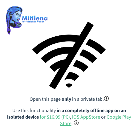
Open this page
only
in a private tab.
Use this functionality
in a completely offline app on an
isolated device
for $16.99 (PC)
,
iOS AppStore
or
Google Play
Store
.