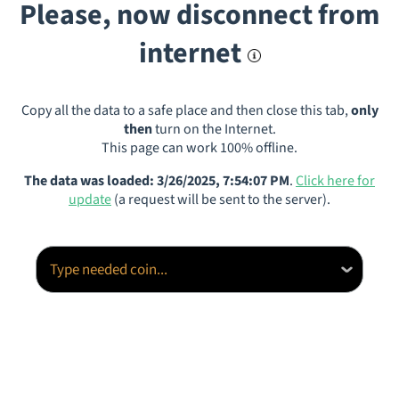
Please, now disconnect from
internet
Copy all the data to a safe place and then close this tab,
only
then
turn on the Internet.
This page can work 100% offline.
The data was loaded: 3/26/2025, 7:54:07 PM
.
Click here for
update
(a request will be sent to the server).