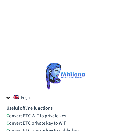
English
Czech
Useful offline functions
Russian
Convert BTC WIF to private key
Convert BTC private key to WIF
Convert BTC private key to public key