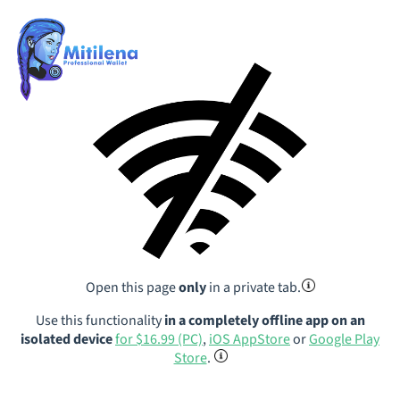
Open this page
only
in a private tab.
Use this functionality
in a completely offline app on an
isolated device
for $16.99 (PC)
,
iOS AppStore
or
Google Play
Store
.