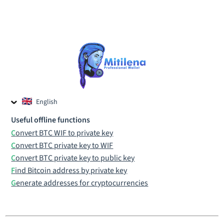
English
Czech
Useful offline functions
Russian
Convert BTC WIF to private key
Convert BTC private key to WIF
Convert BTC private key to public key
Find Bitcoin address by private key
Generate addresses for cryptocurrencies