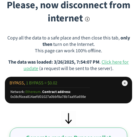
Please, now disconnect from
internet
Copy all the data to a safe place and then close this tab,
only
then
turn on the Internet.
This page can work 100% offline.
The data was loaded: 3/26/2025, 7:54:07 PM
.
Click here for
update
(a request will be sent to the server).
BYPASS,
1 BYPASS = $0.02
Network:
Ethereum
.
Contract address
:
0x38cf6cea814aefd01027a0bbf8a78b7aa95a698e