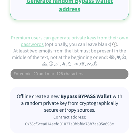
Generate random Bypass wallet
address
Premium users can generate private keys from their own
passwords
(optionally, you can leave blank)
.
At least two emojis from the list must be present in the
middle of the text, not at the beginning or end: 😂, ❤️,👍,
🙏,😘,🎉,🔥,💪,👀,🙈,🎶,💰
Offline create a new
Bypass BYPASS Wallet
with
a random private key from cryptographically
secure entropy sources.
Contract address:
0x38cf6cea814aefd01027a0bbf8a78b7aa95a698e