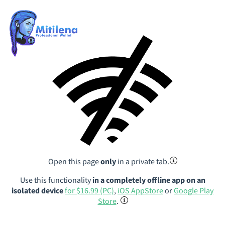
Open this page
only
in a private tab.
Use this functionality
in a completely offline app on an
isolated device
for $16.99 (PC)
,
iOS AppStore
or
Google Play
Store
.