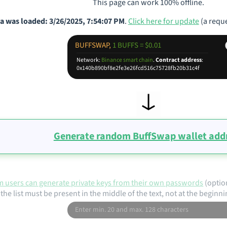
This page can work 100% offline.
a was loaded: 3/26/2025, 7:54:07 PM
.
Click here for update
(a reque
BUFFSWAP,
1 BUFFS = $0.01
Network:
Binance smart chain
.
Contract address
:
0x140b890bf8e2fe3e26fcd516c75728fb20b31c4f
Generate random BuffSwap wallet add
 users can generate private keys from their own passwords
(optio
the list must be present in the middle of the text, not at the beginni