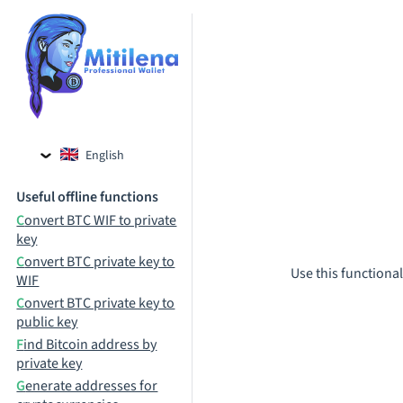
English
Czech
Useful offline functions
Russian
Convert BTC WIF to private
key
Convert BTC private key to
Use this functional
WIF
Convert BTC private key to
public key
Find Bitcoin address by
private key
Generate addresses for