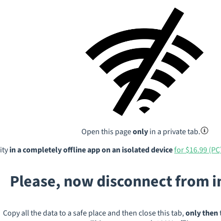
Open this page
only
in a private tab.
ity
in a completely offline app on an isolated device
for $16.99 (PC
Please, now disconnect from 
Copy all the data to a safe place and then close this tab,
only then