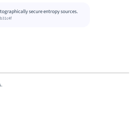
tographically secure entropy sources.
0b31c4f
s.