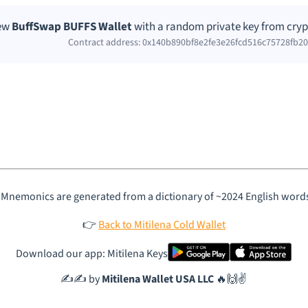
new
BuffSwap BUFFS Wallet
with a random private key from cryp
Contract address: 0x140b890bf8e2fe3e26fcd516c75728fb2
 Mnemonics are generated from a dictionary of ~2024 English word
👉
Back to Mitilena Cold Wallet
Download our app: Mitilena Keys
✍️✍️ by
Mitilena Wallet USA LLC
🔥🙌✌️