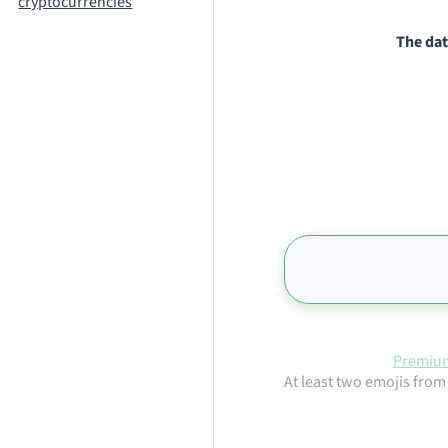
cryptocurrencies
The dat
Premium
At least two emojis from 