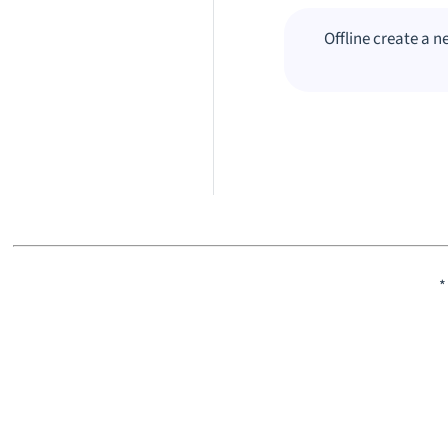
Offline create a 
*