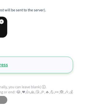
st will be sent to the server).
ress
nally, you can leave blank)
.
ng or end: 😂, ❤️,👍,🙏,😘,🎉,🔥,💪,👀,🙈,🎶,💰