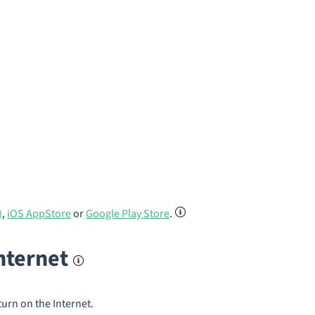
)
,
iOS AppStore
or
Google Play Store
.
internet
turn on the Internet.