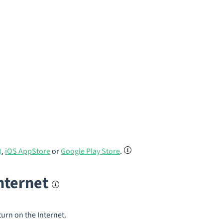
)
,
iOS AppStore
or
Google Play Store
.
internet
turn on the Internet.