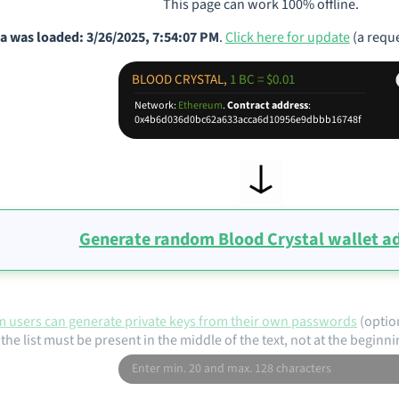
This page can work 100% offline.
a was loaded: 3/26/2025, 7:54:07 PM
.
Click here for update
(a reque
BLOOD CRYSTAL,
1 BC = $0.01
Network:
Ethereum
.
Contract address
:
0x4b6d036d0bc62a633acca6d10956e9dbbb16748f
Generate random Blood Crystal wallet a
 users can generate private keys from their own passwords
(optio
the list must be present in the middle of the text, not at the beginni