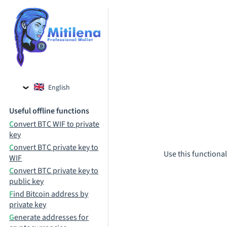
English
Czech
Useful offline functions
Russian
Convert BTC WIF to private
key
Convert BTC private key to
Use this functional
WIF
Convert BTC private key to
public key
Find Bitcoin address by
private key
Generate addresses for