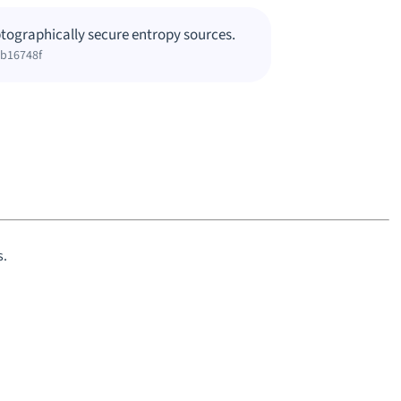
tographically secure entropy sources.
bb16748f
s.