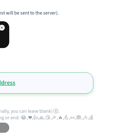
st will be sent to the server).
ddress
nally, you can leave blank)
.
ng or end: 😂, ❤️,👍,🙏,😘,🎉,🔥,💪,👀,🙈,🎶,💰