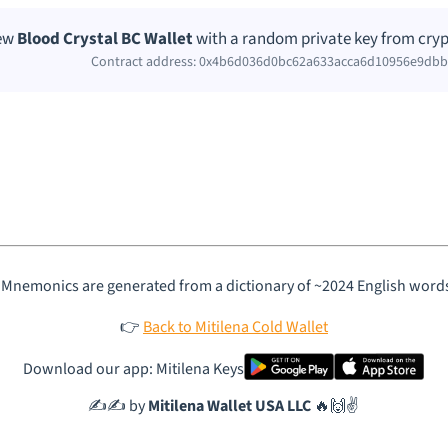
new
Blood Crystal BC Wallet
with a random private key from cryp
Contract address: 0x4b6d036d0bc62a633acca6d10956e9db
 Mnemonics are generated from a dictionary of ~2024 English word
👉
Back to Mitilena Cold Wallet
Download our app: Mitilena Keys
✍️✍️ by
Mitilena Wallet USA LLC
🔥🙌✌️