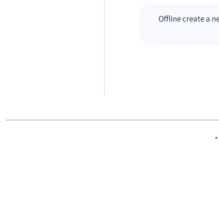
Offline create a 
*