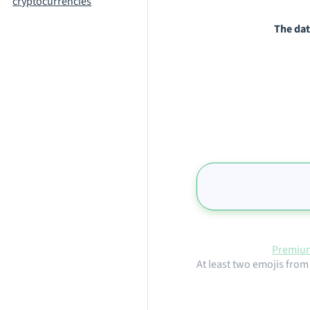
cryptocurrencies
The dat
Premium
At least two emojis from 