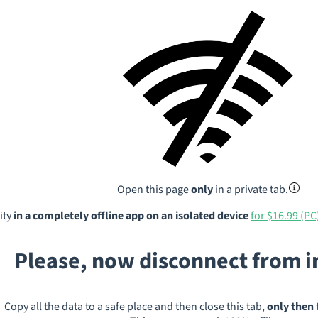
Open this page
only
in a private tab.
ity
in a completely offline app on an isolated device
for $16.99 (PC
Please, now disconnect from 
Copy all the data to a safe place and then close this tab,
only then