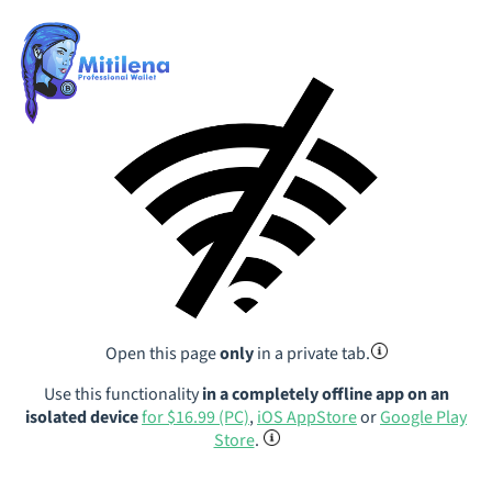
Open this page
only
in a private tab.
Use this functionality
in a completely offline app on an
isolated device
for $16.99 (PC)
,
iOS AppStore
or
Google Play
Store
.