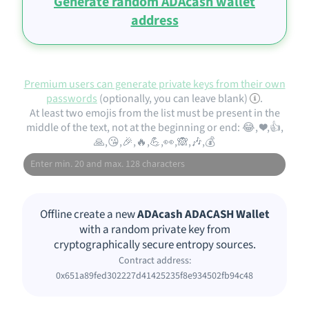
Generate random ADAcash wallet
address
Premium users can generate private keys from their own
passwords
(optionally, you can leave blank)
.
At least two emojis from the list must be present in the
middle of the text, not at the beginning or end: 😂, ❤️,👍,
🙏,😘,🎉,🔥,💪,👀,🙈,🎶,💰
Offline create a new
ADAcash ADACASH Wallet
with a random private key from
cryptographically secure entropy sources.
Contract address:
0x651a89fed302227d41425235f8e934502fb94c48