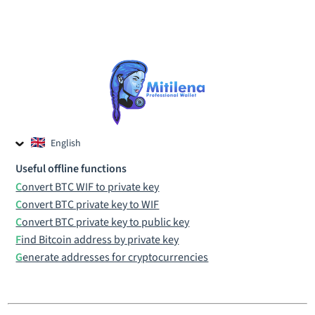
English
Czech
Useful offline functions
Russian
Convert BTC WIF to private key
Convert BTC private key to WIF
Convert BTC private key to public key
Find Bitcoin address by private key
Generate addresses for cryptocurrencies