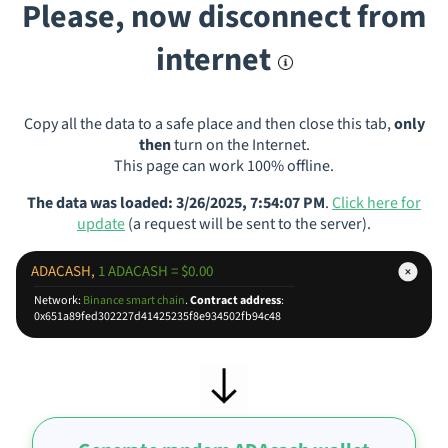
Please, now disconnect from
internet
Copy all the data to a safe place and then close this tab,
only
then
turn on the Internet.
This page can work 100% offline.
The data was loaded: 3/26/2025, 7:54:07 PM
.
Click here for
update
(a request will be sent to the server).
ADACASH,
1 ADACASH = $0.00
Network:
Binance smart chain
.
Contract address
:
0x651a89fed302227d41425235f8e934502fb94c48