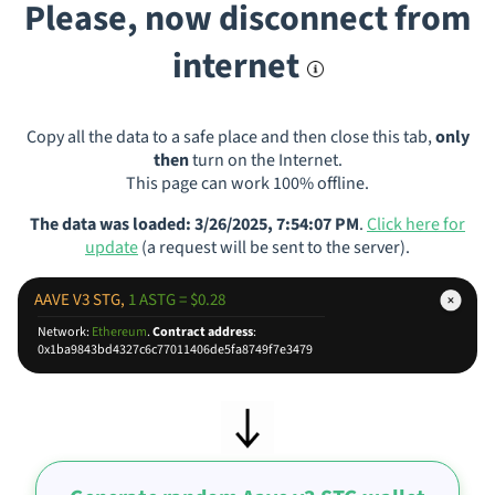
Please, now disconnect from
internet
Copy all the data to a safe place and then close this tab,
only
then
turn on the Internet.
This page can work 100% offline.
The data was loaded: 3/26/2025, 7:54:07 PM
.
Click here for
update
(a request will be sent to the server).
AAVE V3 STG,
1 ASTG = $0.28
Network:
Ethereum
.
Contract address
:
0x1ba9843bd4327c6c77011406de5fa8749f7e3479