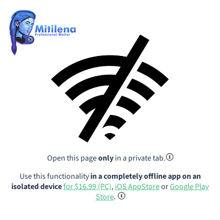
Open this page
only
in a private tab.
Use this functionality
in a completely offline app on an
isolated device
for $16.99 (PC)
,
iOS AppStore
or
Google Play
Store
.