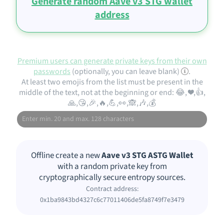
Generate random Aave v3 STG wallet
address
Premium users can generate private keys from their own
passwords
(optionally, you can leave blank)
.
At least two emojis from the list must be present in the
middle of the text, not at the beginning or end: 😂, ❤️,👍,
🙏,😘,🎉,🔥,💪,👀,🙈,🎶,💰
Offline create a new
Aave v3 STG ASTG Wallet
with a random private key from
cryptographically secure entropy sources.
Contract address:
0x1ba9843bd4327c6c77011406de5fa8749f7e3479