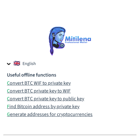
English
Czech
Useful offline functions
Russian
Convert BTC WIF to private key
Convert BTC private key to WIF
Convert BTC private key to public key
Find Bitcoin address by private key
Generate addresses for cryptocurrencies