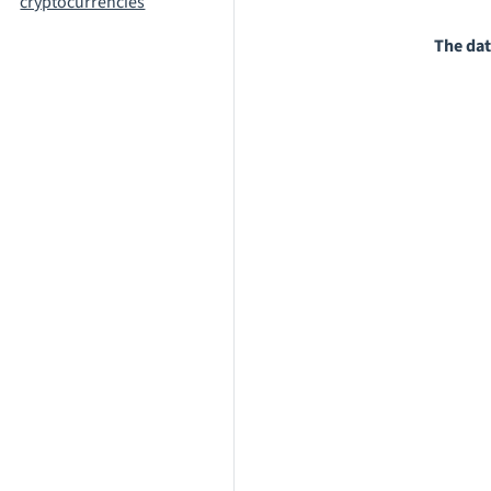
cryptocurrencies
The dat