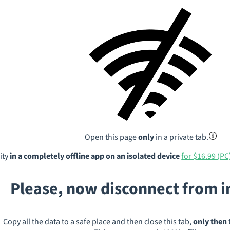
Open this page
only
in a private tab.
ity
in a completely offline app on an isolated device
for $16.99 (PC
Please, now disconnect from 
Copy all the data to a safe place and then close this tab,
only then