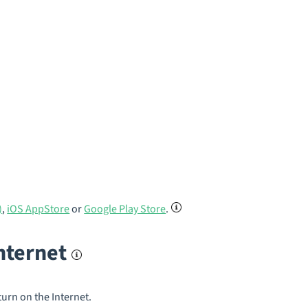
)
,
iOS AppStore
or
Google Play Store
.
internet
turn on the Internet.