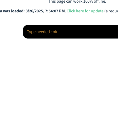
This page can work 100% offline.
a was loaded: 3/26/2025, 7:54:07 PM
.
Click here for update
(a reque