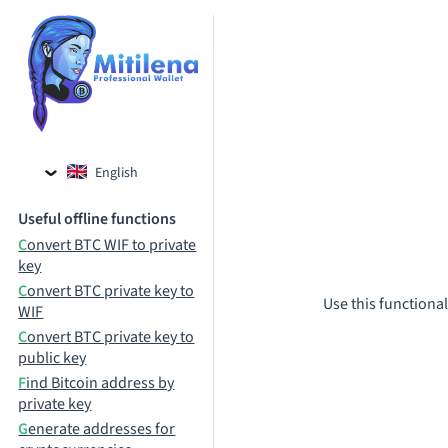
English
Czech
Useful offline functions
Russian
Convert BTC WIF to private
key
Convert BTC private key to
Use this functional
WIF
Convert BTC private key to
public key
Find Bitcoin address by
private key
Generate addresses for