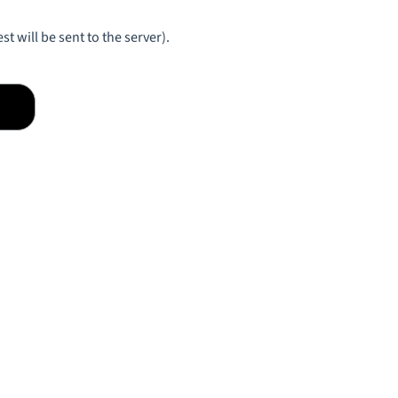
st will be sent to the server).