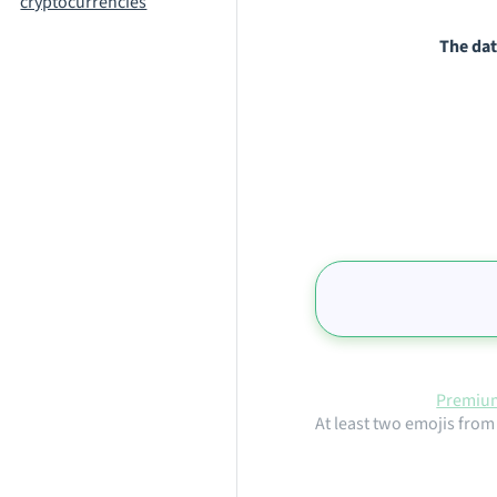
cryptocurrencies
The dat
Premium
At least two emojis from 