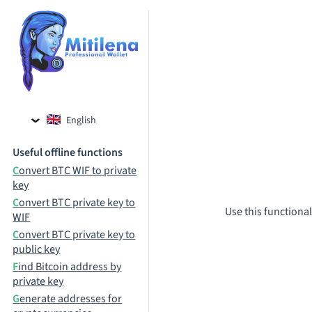
English
Czech
Useful offline functions
Russian
Convert BTC WIF to private
key
Convert BTC private key to
Use this functional
WIF
Convert BTC private key to
public key
Find Bitcoin address by
private key
Generate addresses for