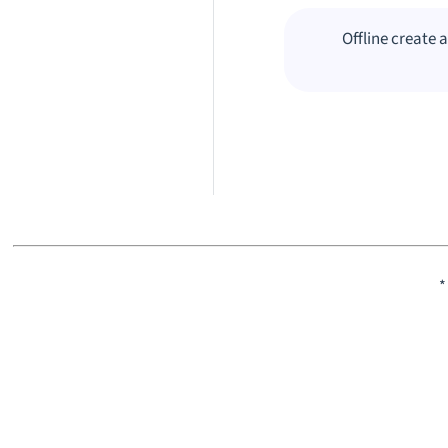
Offline create 
*