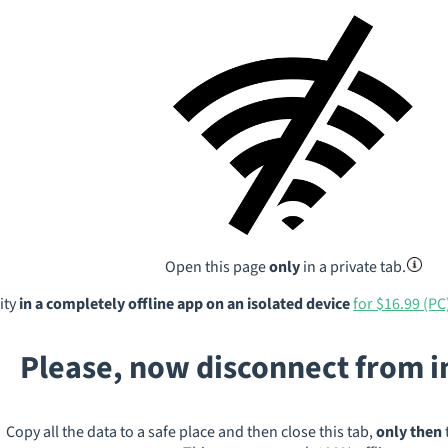
Open this page
only
in a private tab.
ity
in a completely offline app on an isolated device
for $16.99 (PC
Please, now disconnect from 
Copy all the data to a safe place and then close this tab,
only then