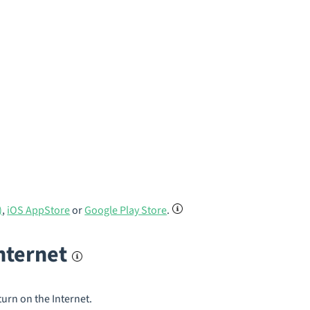
)
,
iOS AppStore
or
Google Play Store
.
internet
turn on the Internet.