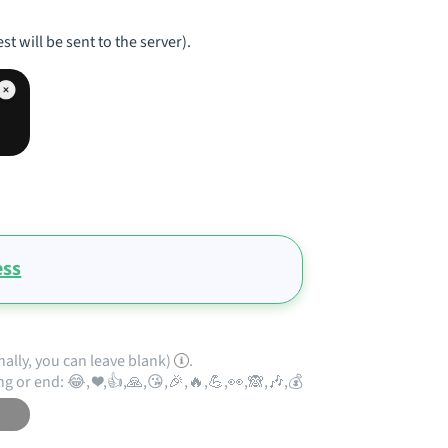
st will be sent to the server).
ess
nally, you can leave blank)
.
ng or end: 😂, ❤️,👍,🙏,😘,🎉,🔥,💪,👀,🙈,🎶,💰