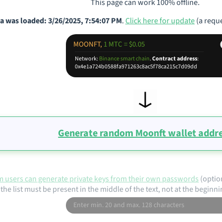
This page can work 100% offline.
a was loaded: 3/26/2025, 7:54:07 PM
.
Click here for update
(a reque
MOONFT,
1 MTC = $0.05
Network:
Binance smart chain
.
Contract address
:
0x4e1a724b0588fa971263c8ac5f78ca215c7d09dd
Generate random Moonft wallet addr
 users can generate private keys from their own passwords
(optio
the list must be present in the middle of the text, not at the beginni