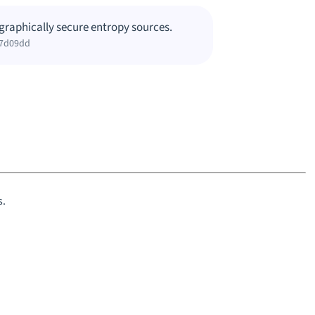
graphically secure entropy sources.
c7d09dd
s.