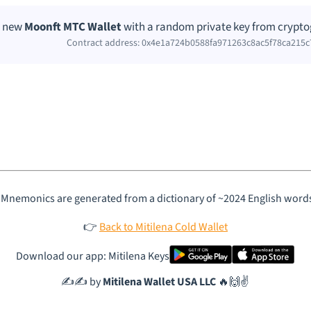
a new
Moonft MTC Wallet
with a random private key from crypto
Contract address: 0x4e1a724b0588fa971263c8ac5f78ca215
 Mnemonics are generated from a dictionary of ~2024 English word
👉
Back to Mitilena Cold Wallet
Download our app: Mitilena Keys
✍️✍️ by
Mitilena Wallet USA LLC
🔥🙌✌️