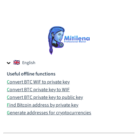
English
Czech
Useful offline functions
Russian
Convert BTC WIF to private key
Convert BTC private key to WIF
Convert BTC private key to public key
Find Bitcoin address by private key
Generate addresses for cryptocurrencies