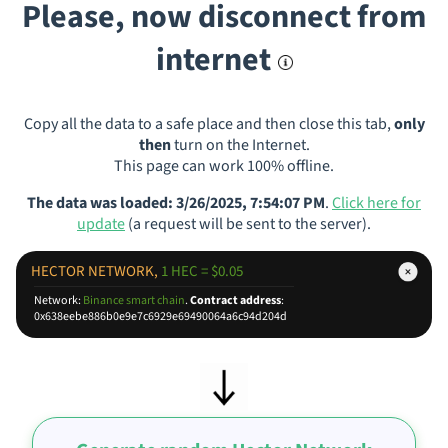
Please, now disconnect from
internet
Copy all the data to a safe place and then close this tab,
only
then
turn on the Internet.
This page can work 100% offline.
The data was loaded: 3/26/2025, 7:54:07 PM
.
Click here for
update
(a request will be sent to the server).
HECTOR NETWORK,
1 HEC = $0.05
Network:
Binance smart chain
.
Contract address
:
0x638eebe886b0e9e7c6929e69490064a6c94d204d