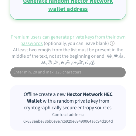
Generate random Hector Network
wallet address
Premium users can generate private keys from their own
passwords
(optionally, you can leave blank)
.
At least two emojis from the list must be present in the
middle of the text, not at the beginning or end: 😂, ❤️,👍,
🙏,😘,🎉,🔥,💪,👀,🙈,🎶,💰
Offline create a new
Hector Network HEC
Wallet
with a random private key from
cryptographically secure entropy sources.
Contract address:
0x638eebe886b0e9e7c6929e69490064a6c94d204d