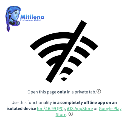
Open this page
only
in a private tab.
Use this functionality
in a completely offline app on an
isolated device
for $16.99 (PC)
,
iOS AppStore
or
Google Play
Store
.